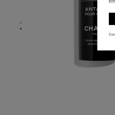
poli
ANTAEUS - Default view
ANTAEUS - Alternative view 1
Coo