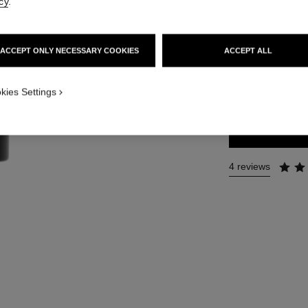
cy
.
Ref. 118700
47 €
ACCEPT ONLY NECESSARY COOKIES
ACCEPT ALL
SIZE
kies Settings
60 g
4 reviews