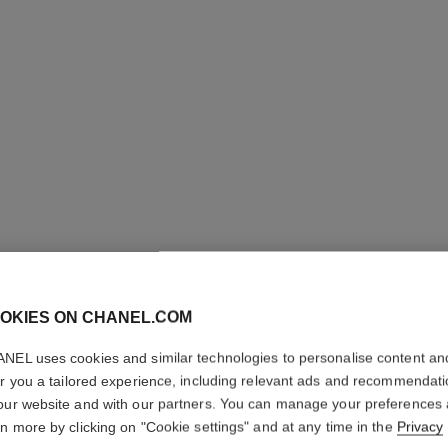
OKIES ON CHANEL.COM
NEL uses cookies and similar technologies to personalise content an
ANTAEU
er you a tailored experience, including relevant ads and recommendat
our website and with our partners. You can manage your preferences
Deodorant Stick
rn more by clicking on "Cookie settings" and at any time in the
Privacy
More details