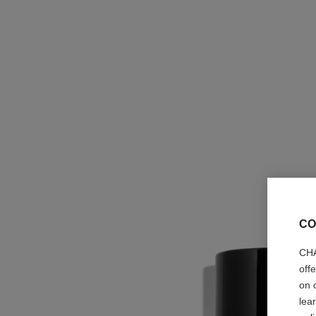
CO
CHA
off
on 
lea