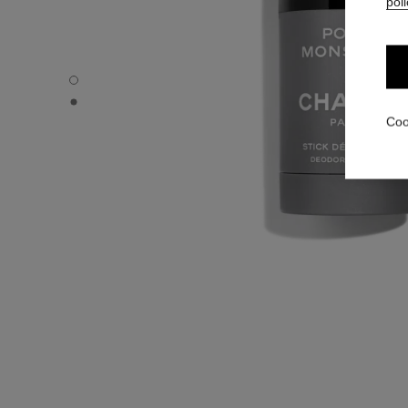
poli
POUR MONSIEUR - Default view
POUR MONSIEUR - Alternative view 1
Coo