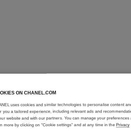
OKIES ON CHANEL.COM
NEL uses cookies and similar technologies to personalise content an
POUR M
er you a tailored experience, including relevant ads and recommendat
our website and with our partners. You can manage your preferences
Deodorant Stick
rn more by clicking on "Cookie settings" and at any time in the
Privacy
More details