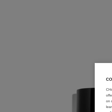
CO
CHA
off
on 
lea