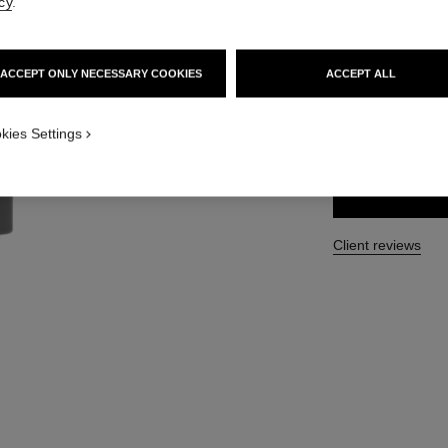
cy
.
Ref. 117921
47 €
ACCEPT ONLY NECESSARY COOKIES
ACCEPT ALL
SIZE
kies Settings
60 g
Client reviews