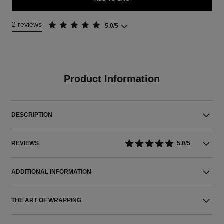
2 reviews
5.0/5
Product Information
DESCRIPTION
REVIEWS
5.0/5
ADDITIONAL INFORMATION
THE ART OF WRAPPING