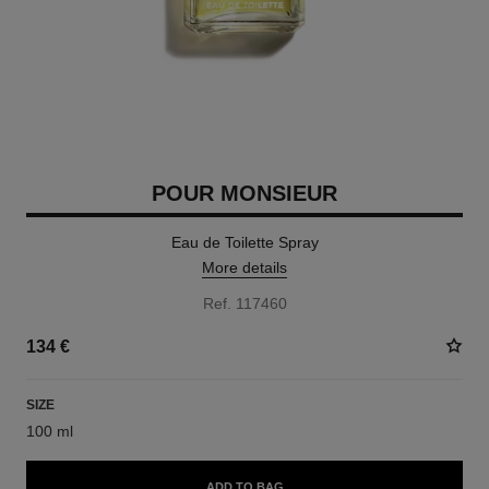
POUR MONSIEUR
Eau de Toilette Spray
More details
Ref. 117460
134 €
SIZE
100 ml
ADD TO BAG