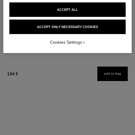
ACCEPT ALL
allure homme sport
allure homme sport
ACCEPT ONLY NECESSARY COOKIES
All-over Spray
After Shave Lotion
Ref. 123710
Ref. 123270
97 €
79 €
Cookies Settings
Add to bag
Add to bag
134 €
add to bag