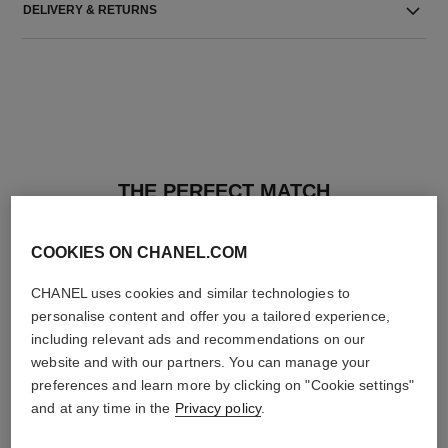
DELIVERY & RETURNS
THE PERFECT MATCH
COOKIES ON CHANEL.COM
CHANEL uses cookies and similar technologies to
personalise content and offer you a tailored experience,
including relevant ads and recommendations on our
website and with our partners. You can manage your
preferences and learn more by clicking on "Cookie settings"
and at any time in the
Privacy policy
.