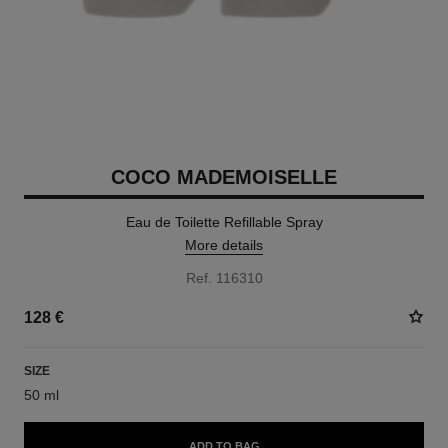
COCO MADEMOISELLE
Eau de Toilette Refillable Spray
More details
Ref. 116310
128 €
SIZE
50 ml
ADD TO BAG