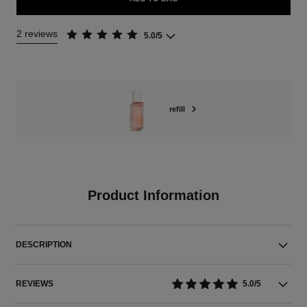
2 reviews
5.0/5
refill
Product Information
DESCRIPTION
REVIEWS
5.0/5