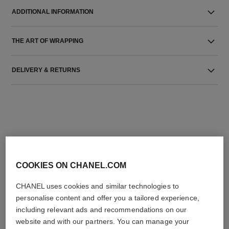
ADDITIONAL INFORMATION
THE ART OF WRAPPING
DELIVERY & RETURNS
THE PERFECT MATCH
COOKIES ON CHANEL.COM
CHANEL uses cookies and similar technologies to
personalise content and offer you a tailored experience,
including relevant ads and recommendations on our
website and with our partners. You can manage your