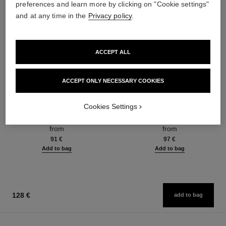
preferences and learn more by clicking on "Cookie settings"
and at any time in the
Privacy policy
.
ACCEPT ALL
ACCEPT ONLY NECESSARY COOKIES
coco mademoiselle
coco mademoiselle
Cookies Settings
Eau de Parfum Spray
Eau de Parfum Intense Spray
Ref. 116520
Ref. 116660
from
from
91 €
97 €
Add to bag
Add to bag
128 €
add to bag