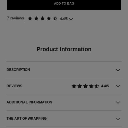
ADD TO BAG
7 reviews
4.4/5
Product Information
DESCRIPTION
REVIEWS
4.4/5
ADDITIONAL INFORMATION
THE ART OF WRAPPING