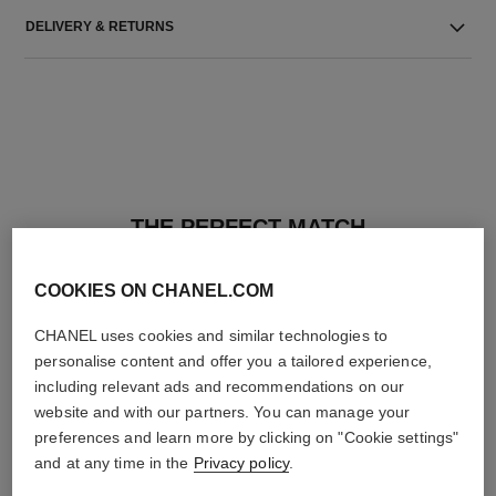
DELIVERY & RETURNS
THE PERFECT MATCH
COOKIES ON CHANEL.COM
CHANEL uses cookies and similar technologies to
personalise content and offer you a tailored experience,
including relevant ads and recommendations on our
website and with our partners. You can manage your
preferences and learn more by clicking on "Cookie settings"
and at any time in the
Privacy policy
.