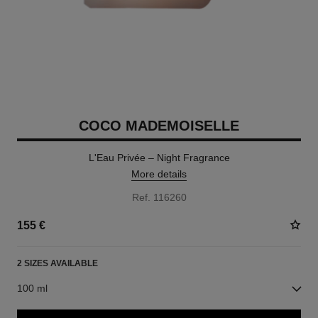
COCO MADEMOISELLE
L'Eau Privée – Night Fragrance
More details
Ref. 116260
155 €
2 SIZES AVAILABLE
100 ml