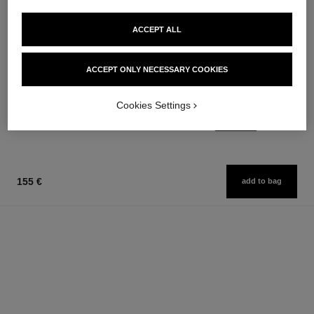
ACCEPT ALL
coco mademoiselle
le vernis
ACCEPT ONLY NECESSARY COOKIES
Moisturising Body Lotion
Longwear Nail Colour
Ref. 116945
Ref. 179151
34 shades available
74 €
Cookies Settings
36 €
Add to bag
Add to bag
155 €
add to bag