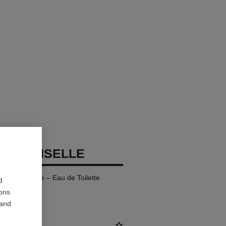
ADEMOISELLE
fillable Bottle – Eau de Toilette
d
ions
 and