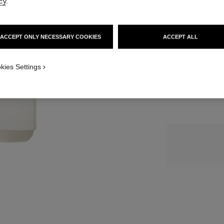
cy
.
SIZE
ACCEPT ONLY NECESSARY COOKIES
ACCEPT ALL
3x20 ml
kies Settings
3 reviews