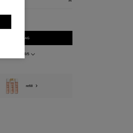
ADD TO BAG
5.0/5
refill