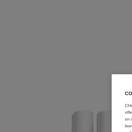
CO
CHA
off
on 
lea