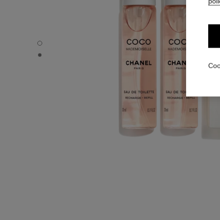
poli
COCO MADEMOISELLE - Default view
COCO MADEMOISELLE - Alternative view 1
Coo