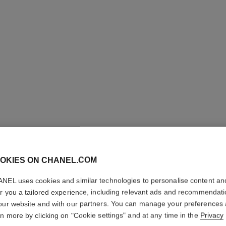
COCO M
OKIES ON CHANEL.COM
Twist and Spray Re
NEL uses cookies and similar technologies to personalise content an
More details
er you a tailored experience, including relevant ads and recommendat
our website and with our partners. You can manage your preferences
Ref. 116030
rn more by clicking on "Cookie settings" and at any time in the
Privacy
133 €