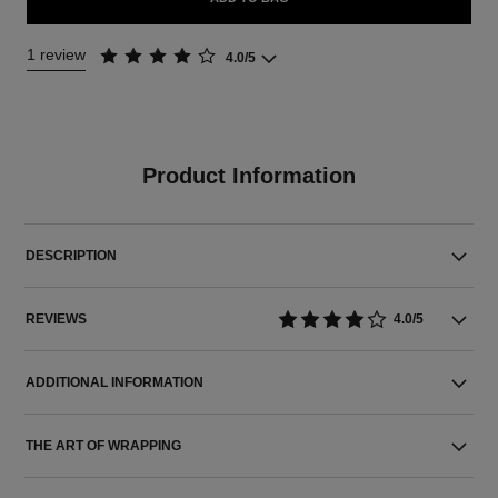
1 review
4.0/5
Product Information
DESCRIPTION
REVIEWS
4.0/5
ADDITIONAL INFORMATION
THE ART OF WRAPPING