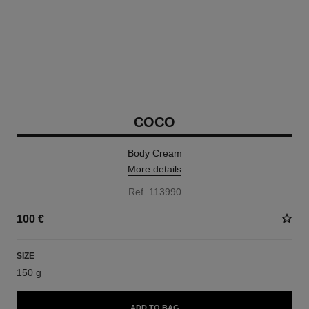
COCO
Body Cream
More details
Ref. 113990
100 €
SIZE
150 g
ADD TO BAG