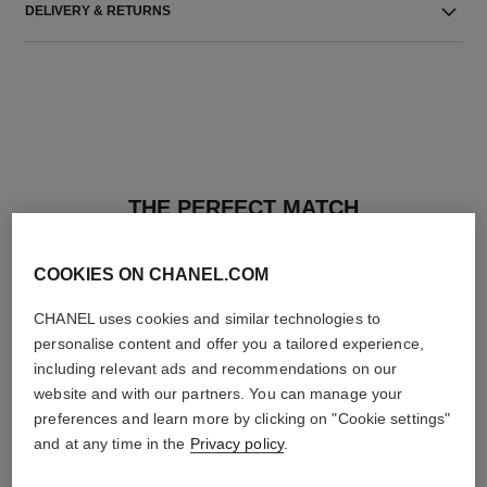
DELIVERY & RETURNS
THE PERFECT MATCH
COOKIES ON CHANEL.COM
CHANEL uses cookies and similar technologies to
personalise content and offer you a tailored experience,
including relevant ads and recommendations on our
website and with our partners. You can manage your
preferences and learn more by clicking on "Cookie settings"
and at any time in the
Privacy policy
.