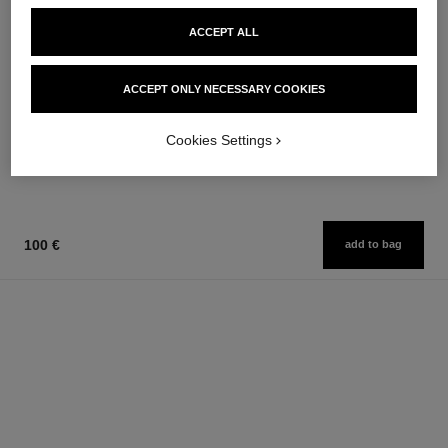
ACCEPT ALL
joues contraste
coco noir
ACCEPT ONLY NECESSARY COOKIES
Powder Blush
Moisturising Body Lotion
Ref. 168710
Ref. 113740
12 shades available
74 €
Cookies Settings
58 €
Add to bag
Add to bag
100 €
add to bag