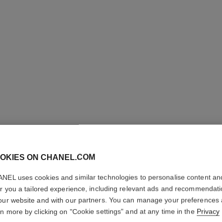
OKIES ON CHANEL.COM
NEL uses cookies and similar technologies to personalise content an
COCO NO
er you a tailored experience, including relevant ads and recommendat
our website and with our partners. You can manage your preferences
Moisturising Body
rn more by clicking on "Cookie settings" and at any time in the
Privacy
More details