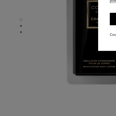
poli
COCO NOIR - Default view
COCO NOIR - Alternative view 1
COCO NOIR - Basic texture view
Coo