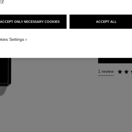
cy
.
Ref. 113740
74 €
ACCEPT ONLY NECESSARY COOKIES
ACCEPT ALL
SIZE
kies Settings
200 ml
1 review