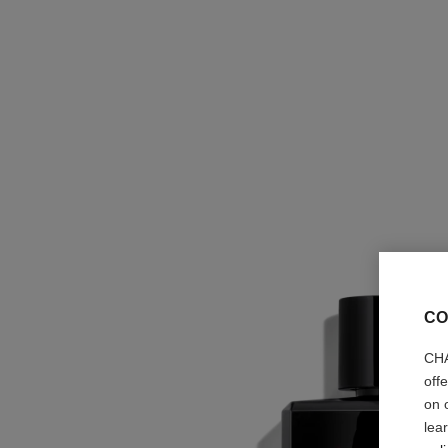
CO
CHA
off
on 
lea