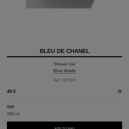
BLEU DE CHANEL
Shower Gel
More details
Ref. 107960
49 €
SIZE
200 ml
ADD TO BAG