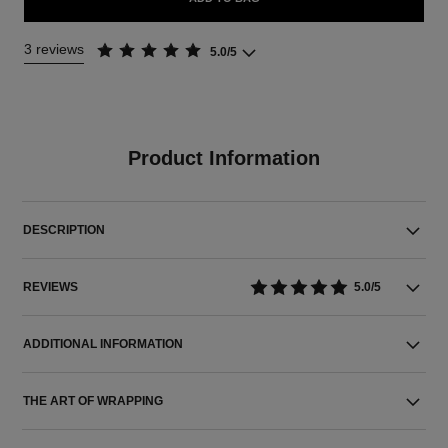
3 reviews
5.0/5
Product Information
DESCRIPTION
REVIEWS
5.0/5
ADDITIONAL INFORMATION
THE ART OF WRAPPING