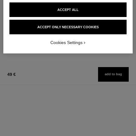
ACCEPT ALL
bleu de chanel
bleu de chanel
ACCEPT ONLY NECESSARY COOKIES
Twist and Spray Refillable
After-shave Lotion
Bottle – Eau de Parfum
Ref. 107070
79 €
Ref. 107300
Cookies Settings
131 €
Add to bag
Add to bag
49 €
add to bag