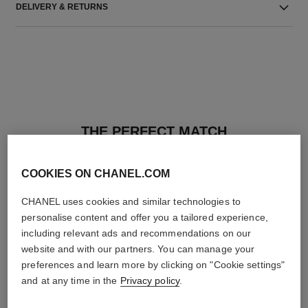
DELIVERY & RETURNS
THE PERFECT MATCH
COOKIES ON CHANEL.COM
CHANEL uses cookies and similar technologies to
personalise content and offer you a tailored experience,
including relevant ads and recommendations on our
website and with our partners. You can manage your
preferences and learn more by clicking on "Cookie settings"
and at any time in the
Privacy policy
.