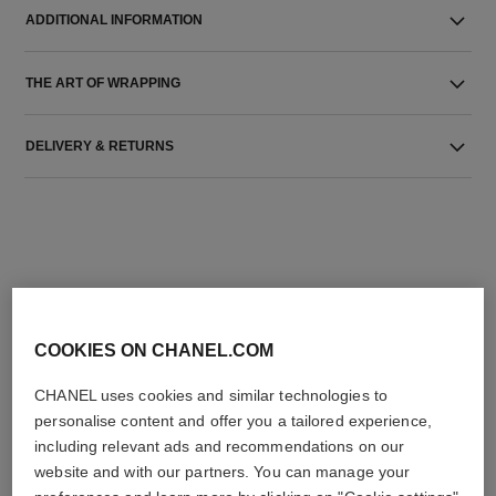
ADDITIONAL INFORMATION
THE ART OF WRAPPING
DELIVERY & RETURNS
THE PERFECT MATCH
COOKIES ON CHANEL.COM
CHANEL uses cookies and similar technologies to
personalise content and offer you a tailored experience,
including relevant ads and recommendations on our
website and with our partners. You can manage your