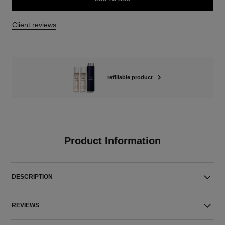
Client reviews
refillable product
Product Information
DESCRIPTION
REVIEWS