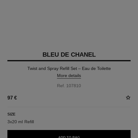
BLEU DE CHANEL
Twist and Spray Refill Set – Eau de Toilette
More details
Ref. 107810
97 €
SIZE
3x20 ml Refill
ADD TO BAG