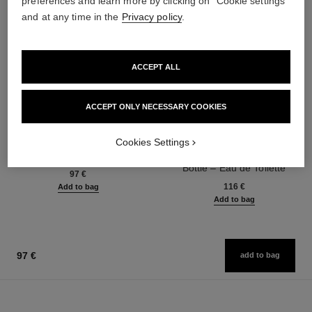
preferences and learn more by clicking on "Cookie settings"
and at any time in the
Privacy policy
.
ACCEPT ALL
ACCEPT ONLY NECESSARY COOKIES
bleu de chanel
bleu de chanel
Cookies Settings
Fragranced Hair Care
Twist and Spray Refillable
Ref. 107980
Bottle – Eau de Toilette
97 €
Ref. 107800
116 €
Add to bag
Add to bag
97 €
add to bag