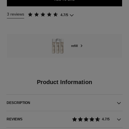
3 reviews
4.7/5
refill
Product Information
DESCRIPTION
REVIEWS
4.7/5