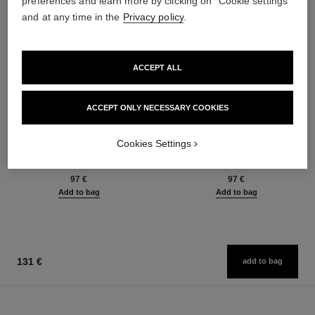
preferences and learn more by clicking on "Cookie settings"
and at any time in the
Privacy policy
.
ACCEPT ALL
ACCEPT ONLY NECESSARY COOKIES
Cookies Settings
bleu de chanel
bleu de chanel
Fragranced Hair Care
All-over Spray
Ref. 107980
Ref. 107520
97 €
97 €
Add to bag
Add to bag
131 €
add to bag