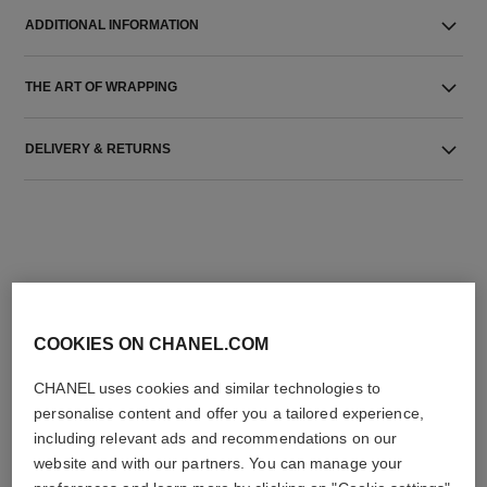
ADDITIONAL INFORMATION
THE ART OF WRAPPING
DELIVERY & RETURNS
THE PERFECT MATCH
COOKIES ON CHANEL.COM
CHANEL uses cookies and similar technologies to
personalise content and offer you a tailored experience,
including relevant ads and recommendations on our
website and with our partners. You can manage your