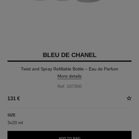
BLEU DE CHANEL
Twist and Spray Refillable Bottle – Eau de Parfum
More details
Ref. 107300
131 €
SIZE
3x20 ml
ADD TO BAG