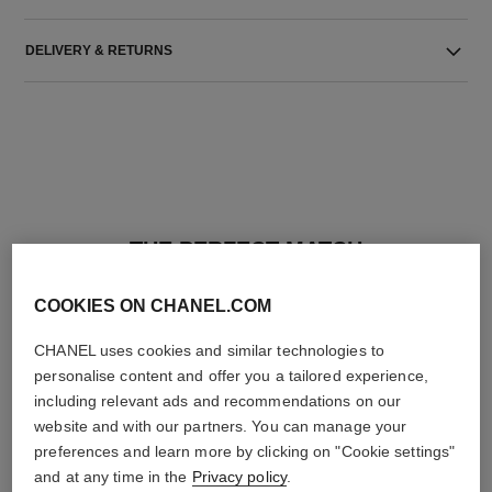
DELIVERY & RETURNS
THE PERFECT MATCH
COOKIES ON CHANEL.COM
CHANEL uses cookies and similar technologies to
personalise content and offer you a tailored experience,
including relevant ads and recommendations on our
website and with our partners. You can manage your
preferences and learn more by clicking on "Cookie settings"
and at any time in the
Privacy policy
.