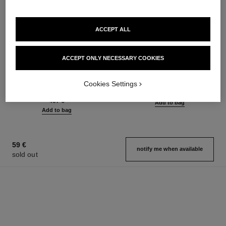
ACCEPT ALL
sublimage la crème texture
n°5
ACCEPT ONLY NECESSARY COOKIES
universelle
Eau de Parfum Spray
Ultimate Cream: Rejuvenates
Ref. 125530
from
Cookies Settings
and Smooths
93 €
Ref. 147550
467 €
Add to bag
Add to bag
59 €
notify me when available
sold out