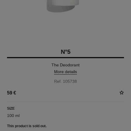
N°5
The Deodorant
More details
Ref. 105738
59 €
SIZE
100 ml
This product is
sold out.