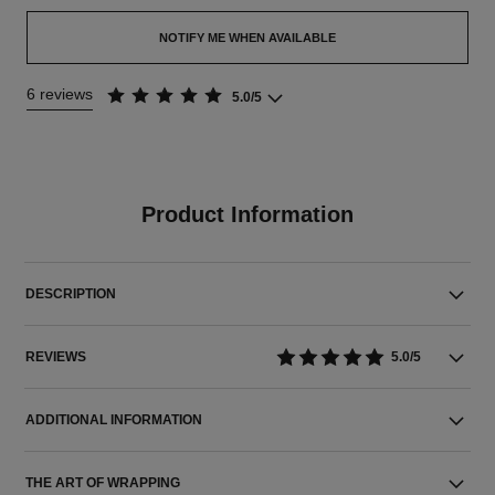
NOTIFY ME WHEN AVAILABLE
6 reviews
5.0/5
Product Information
DESCRIPTION
REVIEWS
5.0/5
ADDITIONAL INFORMATION
THE ART OF WRAPPING