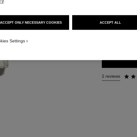
cy
.
Ref. 105520
131 €
ACCEPT ONLY NECESSARY COOKIES
ACCEPT ALL
3 SIZES AVAILABLE
kies Settings
50 ml
2 reviews