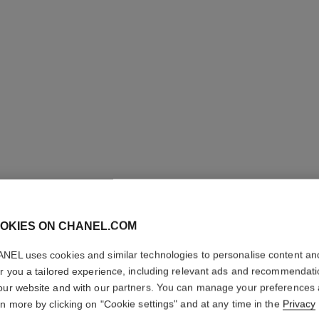
OKIES ON CHANEL.COM
N°5 L'EA
NEL uses cookies and similar technologies to personalise content an
er you a tailored experience, including relevant ads and recommendat
our website and with our partners. You can manage your preferences
Eau de Toilette S
rn more by clicking on "Cookie settings" and at any time in the
Privacy
More details