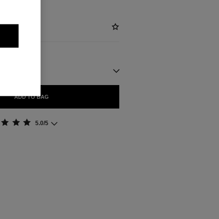
ADD TO BAG
5.0/5