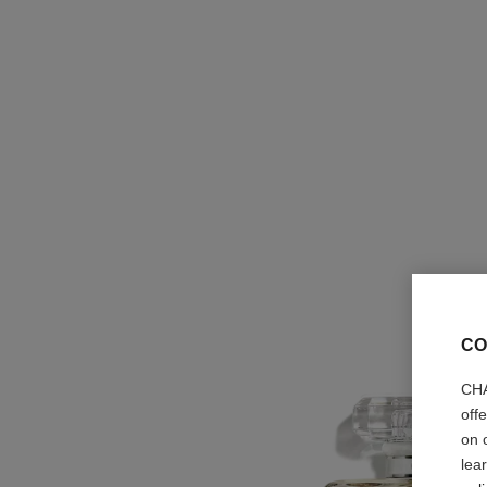
CO
CHA
off
on 
lea