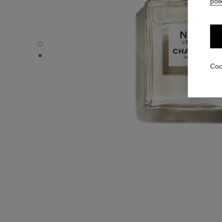
poli
N°5 L'EAU - Default view
N°5 L'EAU - Alternative view 1
Coo