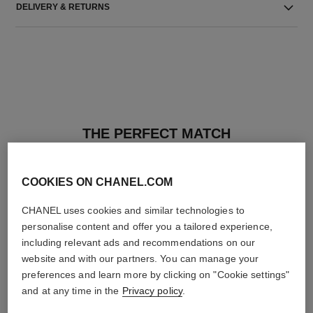
DELIVERY & RETURNS
THE PERFECT MATCH
COOKIES ON CHANEL.COM
CHANEL uses cookies and similar technologies to
personalise content and offer you a tailored experience,
including relevant ads and recommendations on our
website and with our partners. You can manage your
preferences and learn more by clicking on "Cookie settings"
and at any time in the
Privacy policy
.