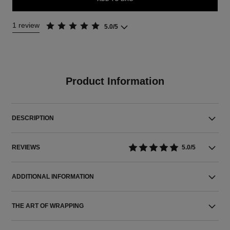
1 review
5.0/5
Product Information
DESCRIPTION
REVIEWS
5.0/5
ADDITIONAL INFORMATION
THE ART OF WRAPPING