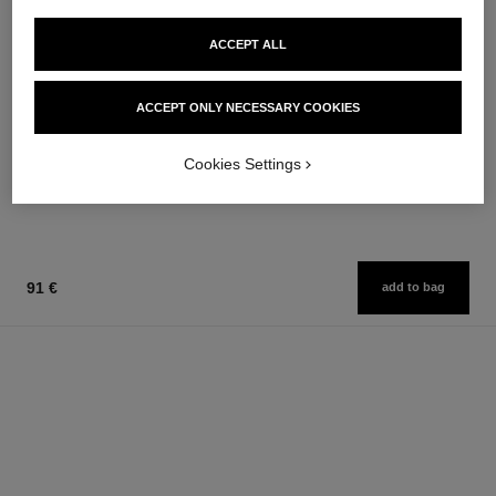
ACCEPT ALL
n°5 l'eau
n°5
ACCEPT ONLY NECESSARY COOKIES
On Hand Cream
The Hair Mist
Ref. 105580
Ref. 105798
63 €
76 €
Cookies Settings
Add to bag
Add to bag
91 €
add to bag