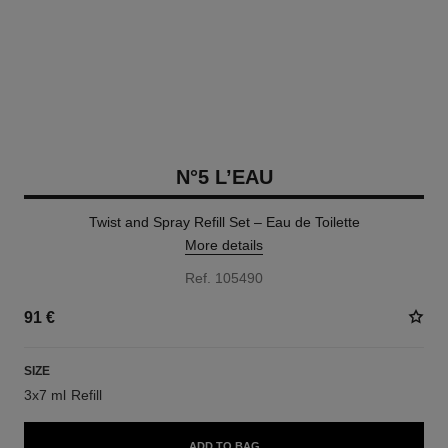
N°5 L’EAU
Twist and Spray Refill Set – Eau de Toilette
More details
Ref. 105490
91 €
SIZE
3x7 ml Refill
ADD TO BAG