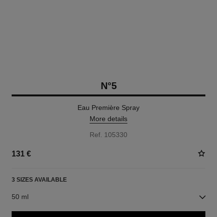
N°5
Eau Première Spray
More details
Ref. 105330
131 €
3 SIZES AVAILABLE
50 ml