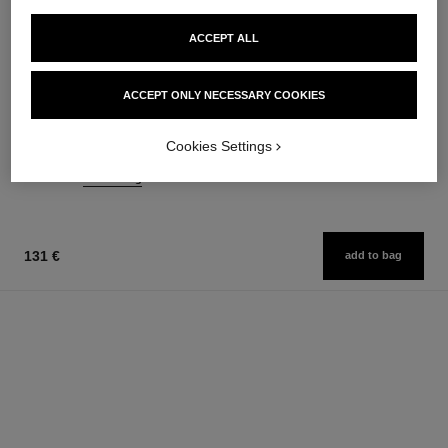
ACCEPT ALL
rouge allure velvet
n°5
ACCEPT ONLY NECESSARY COOKIES
Luminous Matte Lip Colour
The Hair Mist
Ref. 162580
Ref. 105798
20 shades available
76 €
Cookies Settings
54 €
Add to bag
Add to bag
131 €
add to bag