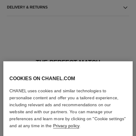
DELIVERY & RETURNS
THE PERFECT MATCH
COOKIES ON CHANEL.COM
CHANEL uses cookies and similar technologies to
personalise content and offer you a tailored experience,
including relevant ads and recommendations on our
website and with our partners. You can manage your
preferences and learn more by clicking on "Cookie settings"
and at any time in the
Privacy policy
.