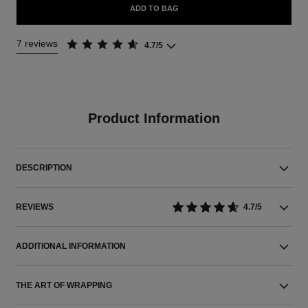
ADD TO BAG
7 reviews
4.7/5
Product Information
DESCRIPTION
REVIEWS
4.7/5
ADDITIONAL INFORMATION
THE ART OF WRAPPING