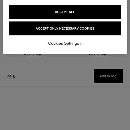
ACCEPT ALL
paris - venise
hydra beauty micro sérum
ACCEPT ONLY NECESSARY COOKIES
Les Eaux de Chanel – Eau de
Rebalancing Replenishing
Toilette Spray
Hydration
Ref. 102420
Ref. 133325
from
from
Cookies Settings
121 €
105 €
Add to bag
Add to bag
74 €
add to bag