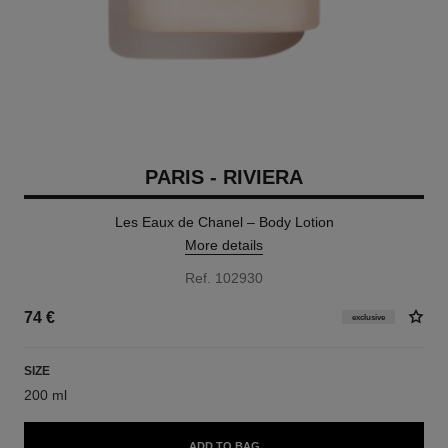
PARIS - RIVIERA
Les Eaux de Chanel – Body Lotion
More details
Ref. 102930
74 €
exclusive
SIZE
200 ml
ADD TO BAG