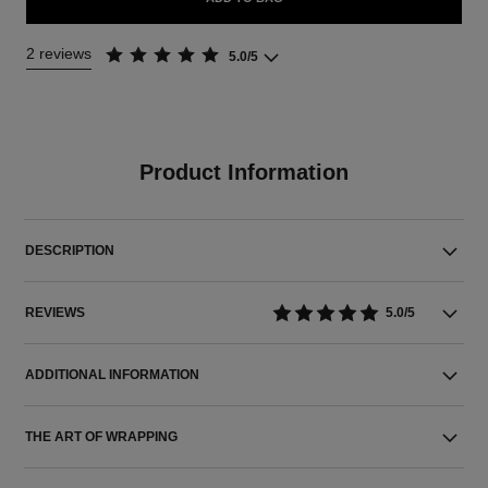
2 reviews
5.0/5
Product Information
DESCRIPTION
REVIEWS
5.0/5
ADDITIONAL INFORMATION
THE ART OF WRAPPING