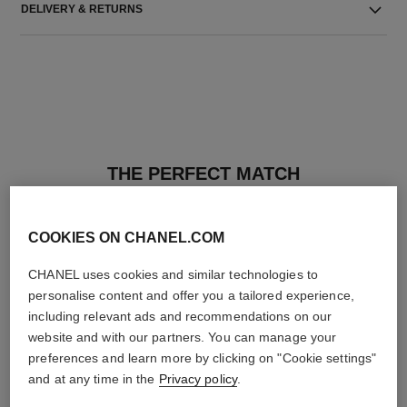
DELIVERY & RETURNS
THE PERFECT MATCH
COOKIES ON CHANEL.COM
CHANEL uses cookies and similar technologies to
personalise content and offer you a tailored experience,
including relevant ads and recommendations on our
website and with our partners. You can manage your
preferences and learn more by clicking on "Cookie settings"
and at any time in the
Privacy policy
.