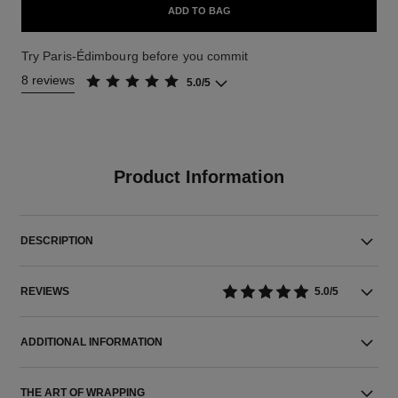
ADD TO BAG
Try Paris-Édimbourg before you commit
8 reviews
5.0/5
Product Information
DESCRIPTION
REVIEWS
5.0/5
ADDITIONAL INFORMATION
THE ART OF WRAPPING