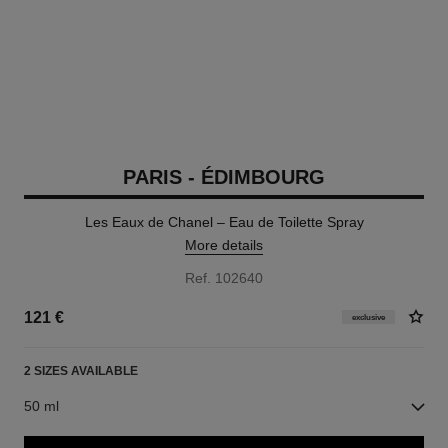
PARIS - ÉDIMBOURG
Les Eaux de Chanel – Eau de Toilette Spray
More details
Ref. 102640
121 €
exclusive
2 SIZES AVAILABLE
50 ml