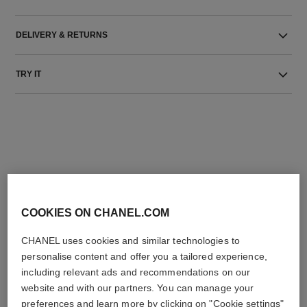
DELIVERY & RETURNS
TRY IT
THE PERFECT MATCH
COOKIES ON CHANEL.COM
CHANEL uses cookies and similar technologies to
personalise content and offer you a tailored experience,
including relevant ads and recommendations on our
website and with our partners. You can manage your
preferences and learn more by clicking on "Cookie settings"