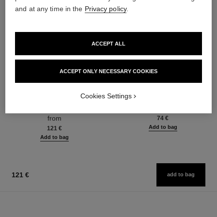
and at any time in the
Privacy policy
.
ACCEPT ALL
ACCEPT ONLY NECESSARY COOKIES
paris - deauville
paris - deauville
Cookies Settings
Les Eaux de Chanel – Eau de
Les Eaux de Chanel – Body
Toilette Spray
Lotion
Ref. 102400
Ref. 102900
from
74 €
Add to bag
121 €
Add to bag
121 €
add to bag