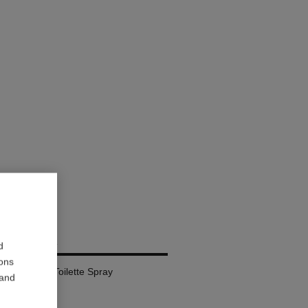
RIVIERA
d
ions
l – Eau de Toilette Spray
 and