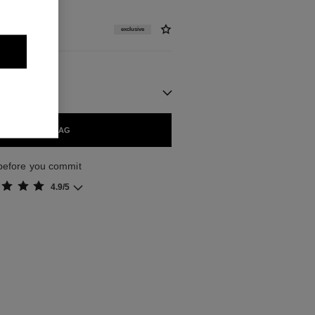
exclusive
ADD TO BAG
 before you commit
4.9/5