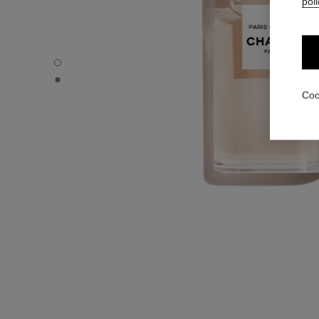
poli
PARIS - RIVIERA - Default view
PARIS - RIVIERA - Alternative view 1
Coo