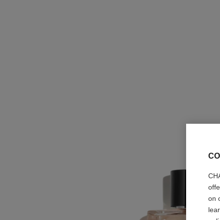
CO
CHA
off
on 
lea