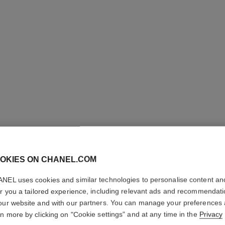
OKIES ON CHANEL.COM
PARIS - 
NEL uses cookies and similar technologies to personalise content an
er you a tailored experience, including relevant ads and recommendat
Les Eaux de Chane
our website and with our partners. You can manage your preferences
More details
rn more by clicking on "Cookie settings" and at any time in the
Privacy