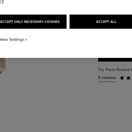
cy
.
Ref. 102630
121 €
ACCEPT ONLY NECESSARY COOKIES
ACCEPT ALL
2 SIZES AVAILABLE
50 ml
kies Settings
Try Paris-Riviera
8 reviews