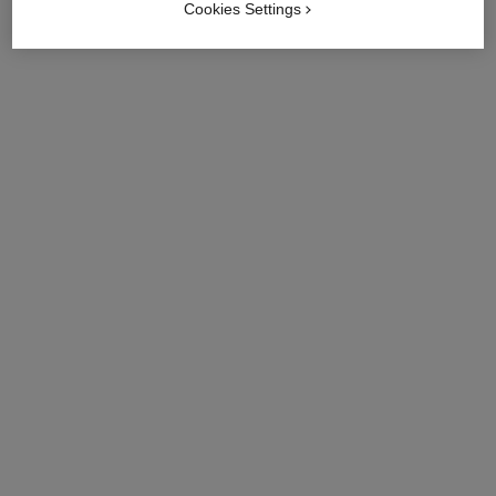
Cookies Settings