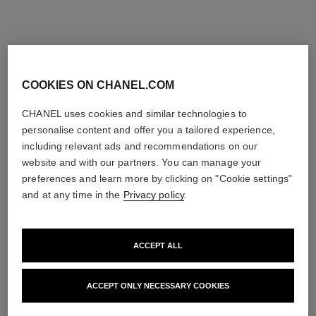
COOKIES ON CHANEL.COM
CHANEL uses cookies and similar technologies to
personalise content and offer you a tailored experience,
including relevant ads and recommendations on our
website and with our partners. You can manage your
preferences and learn more by clicking on "Cookie settings"
and at any time in the
Privacy policy
.
ACCEPT ALL
ACCEPT ONLY NECESSARY COOKIES