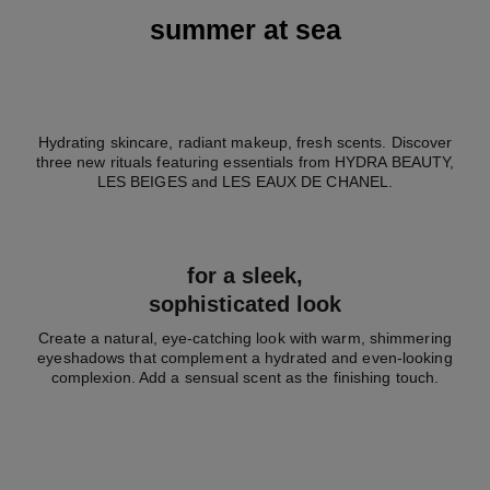
summer at sea
Hydrating skincare, radiant makeup, fresh scents. Discover
three new rituals featuring essentials from HYDRA BEAUTY,
LES BEIGES and LES EAUX DE CHANEL.
for a sleek,
sophisticated look
Create a natural, eye-catching look with warm, shimmering
eyeshadows that complement a hydrated and even-looking
complexion. Add a sensual scent as the finishing touch.