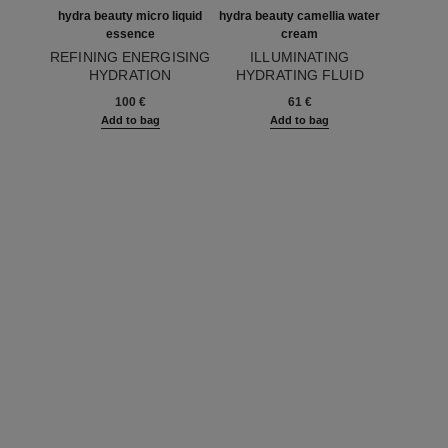
hydra beauty micro liquid
hydra beauty camellia water
essence
cream
REFINING ENERGISING
ILLUMINATING
HYDRATION
HYDRATING FLUID
Ref. 141020
Ref. 141810
100 €
61 €
Add to bag
Add to bag