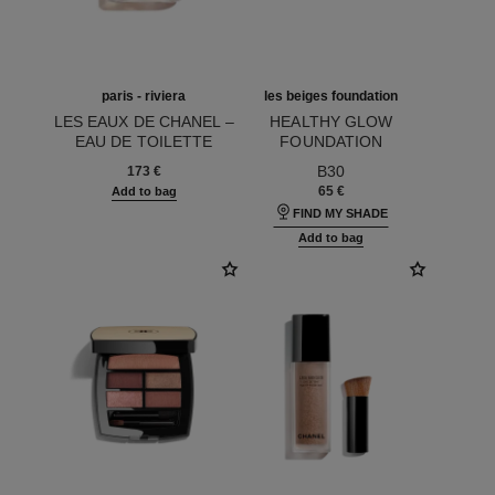
paris - riviera
les beiges foundation
LES EAUX DE CHANEL –
HEALTHY GLOW
EAU DE TOILETTE
FOUNDATION
Ref. 102430
SPRAY
Ref. 184726
HYDRATION AND
B30
173 €
LONGWEAR
65 €
Add to bag
FIND MY SHADE
Add to bag