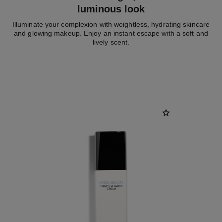
luminous look
Illuminate your complexion with weightless, hydrating skincare
and glowing makeup. Enjoy an instant escape with a soft and
lively scent.