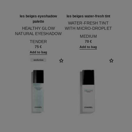
les beiges eyeshadow
les beiges water-fresh tint
palette
WATER-FRESH TINT
HEALTHY GLOW
WITH MICRO-DROPLET
NATURAL EYESHADOW
Ref. 158830
PIGMENTS. BARE SKIN
MEDIUM
Ref. 184190
PALETTE
EFFECT. NATURAL AND
TENDER
70 €
LUMINOUS HEALTHY
75 €
Add to bag
GLOW.
Add to bag
exclusive