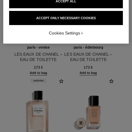
ACCEPT ALL
ACCEPT ONLY NECESSARY COOKIES
Cookies Settings
paris - venise
paris - édimbourg
LES EAUX DE CHANEL –
LES EAUX DE CHANEL –
EAU DE TOILETTE
EAU DE TOILETTE
Ref. 102420
SPRAY
Ref. 102747
SPRAY
173 €
173 €
Add to bag
Add to bag
exclusive