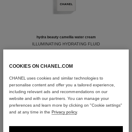
hydra beauty camellia water cream
ILLUMINATING HYDRATING FLUID
Ref. 141810
61 €
Add to bag
COOKIES ON CHANEL.COM
CHANEL uses cookies and similar technologies to
personalise content and offer you a tailored experience,
including relevant ads and recommendations on our
shop the collections
website and with our partners. You can manage your
exclusive
exclusive
preferences and learn more by clicking on "Cookie settings"
and at any time in the
Privacy policy
.