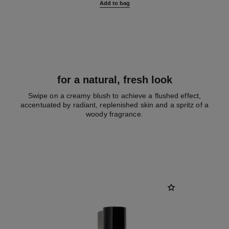
Add to bag
for a natural, fresh look
Swipe on a creamy blush to achieve a flushed effect,
accentuated by radiant, replenished skin and a spritz of a
woody fragrance.