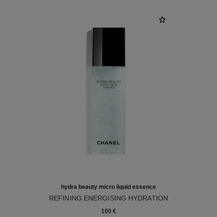
hydra beauty micro liquid essence
REFINING ENERGISING HYDRATION
Ref. 141020
100 €