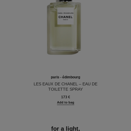
paris - édimbourg
LES EAUX DE CHANEL – EAU DE
TOILETTE SPRAY
Ref. 102747
173 €
Add to bag
for a light,