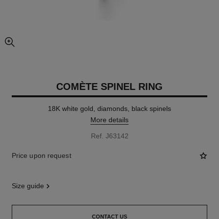
enlarged view of picture
COMÈTE SPINEL RING
18K white gold, diamonds, black spinels
More details
Ref. J63142
Price upon request
size guide
CONTACT US