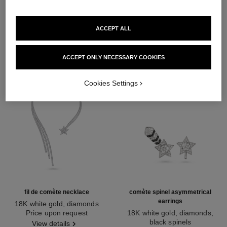
DISCOVER ALSO
ACCEPT ALL
ACCEPT ONLY NECESSARY COOKIES
Cookies Settings
fil de comète necklace
comète spinel asymmetrical
earrings
18K white gold, diamonds
Ref. J2846
Price upon request
18K white gold, diamonds,
black spinels
View details