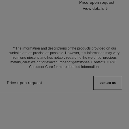
Ref. J63143
Price upon request
View details
**The information and descriptions of the products provided on our
website are as precise as possible. However, this information may vary
from one piece to another, notably regarding the weight of precious
metals, carat weight or exact number of gemstones. Contact CHANEL
Customer Care for more detailed information.
Price upon request
contact us