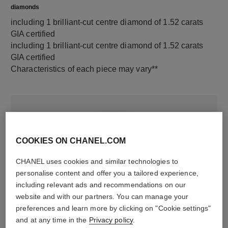
diamonds
including 1 brilliant-cut centre diamond of 1.52 carats
GIA certified
including 1 brilliant-cut centre diamond of 1.52 carats
GIA certified
Characteristics of each piece may vary**
COOKIES ON CHANEL.COM
CHANEL uses cookies and similar technologies to
personalise content and offer you a tailored experience,
including relevant ads and recommendations on our
material
website and with our partners. You can manage your
preferences and learn more by clicking on "Cookie settings"
18K white gold
and at any time in the
Privacy policy
.