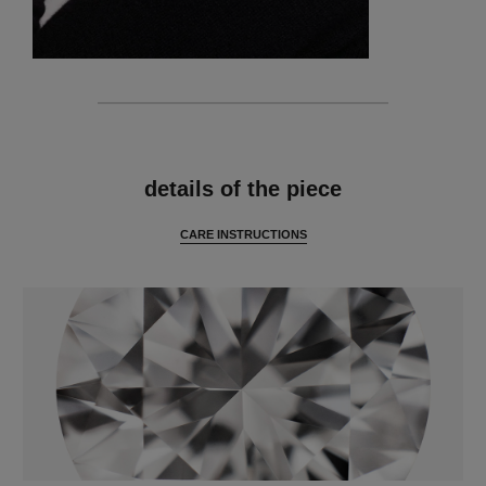
features
details of the piece
CARE INSTRUCTIONS