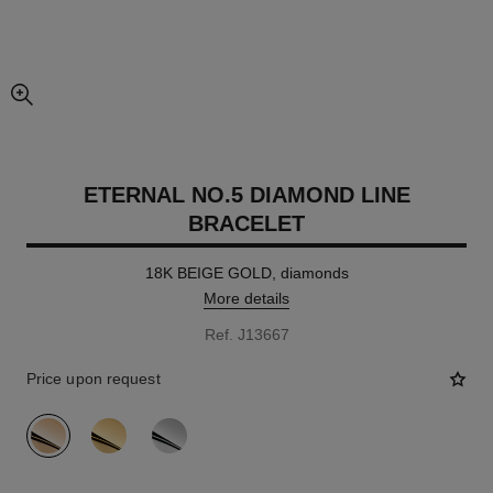
enlarged view of picture
ETERNAL NO.5 DIAMOND LINE
BRACELET
18K BEIGE GOLD, diamonds
More details
Ref. J13667
Price upon request
variant
(3)