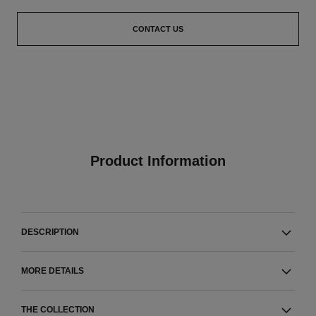
CONTACT US
Product Information
DESCRIPTION
MORE DETAILS
THE COLLECTION