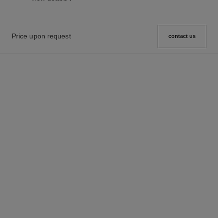
Price upon request
contact us