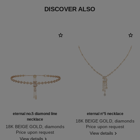
DISCOVER ALSO
eternal no.5 diamond line
eternal n°5 necklace
necklace
18K BEIGE GOLD, diamonds
18K BEIGE GOLD, diamonds
Ref. J12902
Price upon request
Ref. J13670
Price upon request
View details
View details