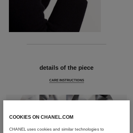
features
details of the piece
CARE INSTRUCTIONS
COOKIES ON CHANEL.COM
CHANEL uses cookies and similar technologies to