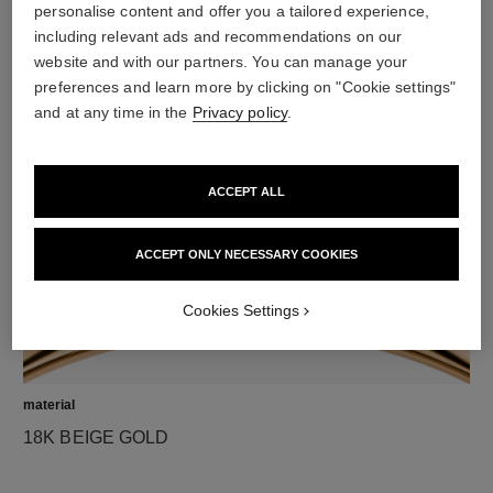
personalise content and offer you a tailored experience,
including relevant ads and recommendations on our
website and with our partners. You can manage your
diamonds
preferences and learn more by clicking on "Cookie settings"
42 brilliant-cut diamonds totalling 1.32 carats
and at any time in the
Privacy policy
.
Characteristics of each piece may vary**
ACCEPT ALL
ACCEPT ONLY NECESSARY COOKIES
Cookies Settings
material
18K BEIGE GOLD