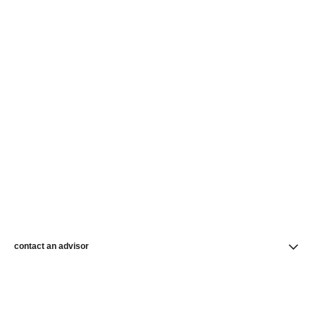
contact an advisor
find a store