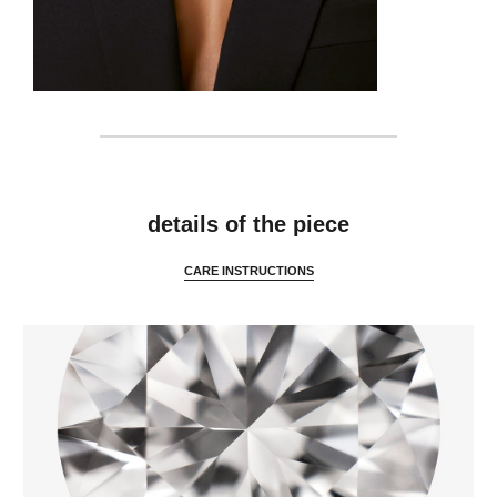
features
details of the piece
CARE INSTRUCTIONS