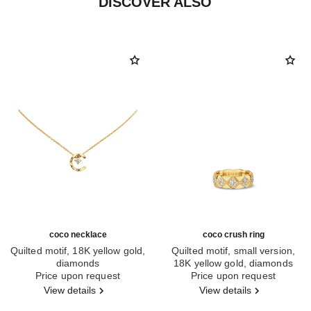
DISCOVER ALSO
coco necklace
coco crush ring
Quilted motif, 18K yellow gold,
Quilted motif, small version,
diamonds
18K yellow gold, diamonds
Ref. J12103
Price upon request
Ref. J12870
Price upon request
View details
View details