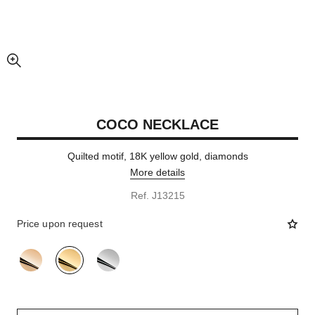
enlarged view of picture
COCO NECKLACE
Quilted motif, 18K yellow gold, diamonds
More details
Ref. J13215
Price upon request
variant
(3)