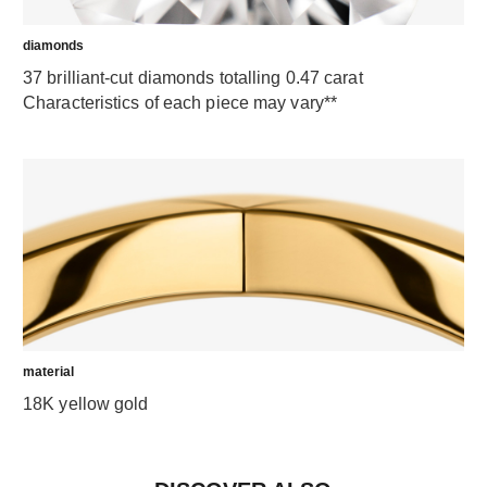
diamonds
37 brilliant-cut diamonds totalling 0.47 carat
Characteristics of each piece may vary**
material
18K yellow gold