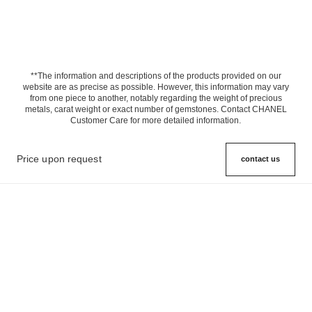
**The information and descriptions of the products provided on our
website are as precise as possible. However, this information may vary
from one piece to another, notably regarding the weight of precious
metals, carat weight or exact number of gemstones. Contact CHANEL
Customer Care for more detailed information.
Price upon request
contact us