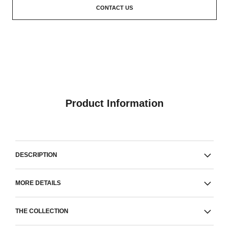
CONTACT US
Product Information
DESCRIPTION
MORE DETAILS
THE COLLECTION