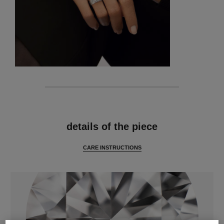
features
details of the piece
CARE INSTRUCTIONS