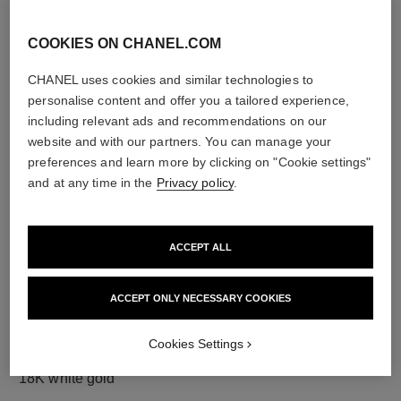
COOKIES ON CHANEL.COM
CHANEL uses cookies and similar technologies to
diamonds
personalise content and offer you a tailored experience,
12 brilliant-cut diamonds totalling 0.18 carat
including relevant ads and recommendations on our
Characteristics of each piece may vary**
website and with our partners. You can manage your
preferences and learn more by clicking on "Cookie settings"
and at any time in the
Privacy policy
.
ACCEPT ALL
ACCEPT ONLY NECESSARY COOKIES
Cookies Settings
material
18K white gold