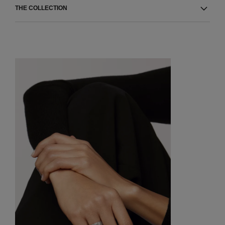
THE COLLECTION