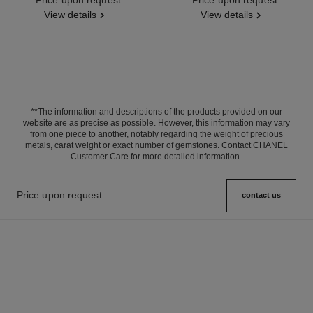
View details
View details
**The information and descriptions of the products provided on our
website are as precise as possible. However, this information may vary
from one piece to another, notably regarding the weight of precious
metals, carat weight or exact number of gemstones. Contact CHANEL
Customer Care for more detailed information.
Price upon request
contact us