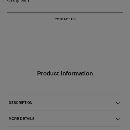
size guide
CONTACT US
Product Information
DESCRIPTION
MORE DETAILS