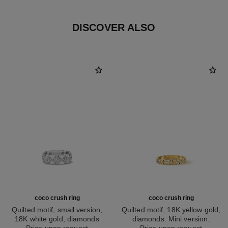
DISCOVER ALSO
coco crush ring
coco crush ring
Quilted motif, small version,
Quilted motif, 18K yellow gold,
18K white gold, diamonds
diamonds. Mini version.
Ref. J12869
Price upon request
Ref. J11872
Price upon request