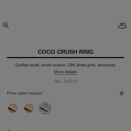
Open
enlarged view of picture
COCO CRUSH RING
Quilted motif, small version, 18K white gold, diamonds
More details
Ref. J13213
Price upon request
variant
(3)