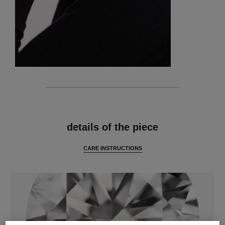
features
details of the piece
CARE INSTRUCTIONS