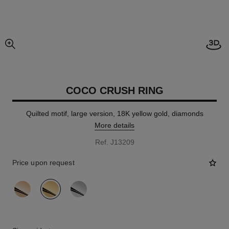
Open
enlarged view of picture
COCO CRUSH RING
Quilted motif, large version, 18K yellow gold, diamonds
More details
Ref. J13209
Price upon request
variant
(3)