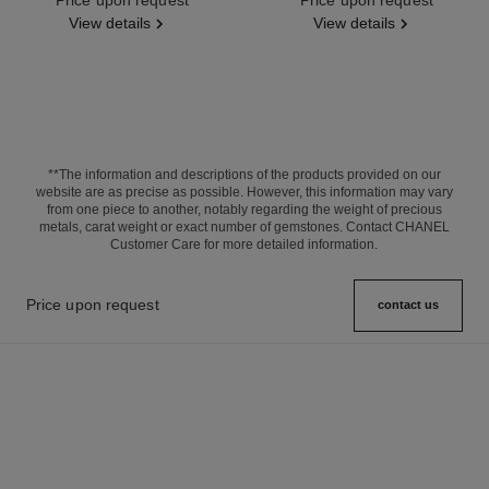
View details
View details
**The information and descriptions of the products provided on our
website are as precise as possible. However, this information may vary
from one piece to another, notably regarding the weight of precious
metals, carat weight or exact number of gemstones. Contact CHANEL
Customer Care for more detailed information.
Price upon request
contact us