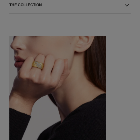
THE COLLECTION