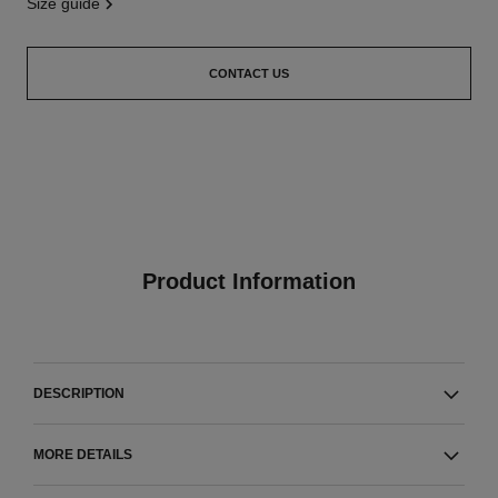
size guide
CONTACT US
Product Information
DESCRIPTION
MORE DETAILS