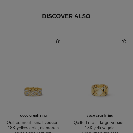
DISCOVER ALSO
coco crush ring
coco crush ring
Quilted motif, small version,
Quilted motif, large version,
18K yellow gold, diamonds
18K yellow gold
Ref. J13000
Price upon request
Ref. J10574
Price upon request