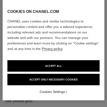
COOKIES ON CHANEL.COM
CHANEL uses cookies and similar technologies to
diamonds
personalise content and offer you a tailored experience,
23 brilliant-cut diamonds totalling 0.73 carat
including relevant ads and recommendations on our
Characteristics of each piece may vary**
website and with our partners. You can manage your
preferences and learn more by clicking on "Cookie settings"
and at any time in the
Privacy policy
.
ACCEPT ALL
ACCEPT ONLY NECESSARY COOKIES
Cookies Settings
material
18K yellow gold