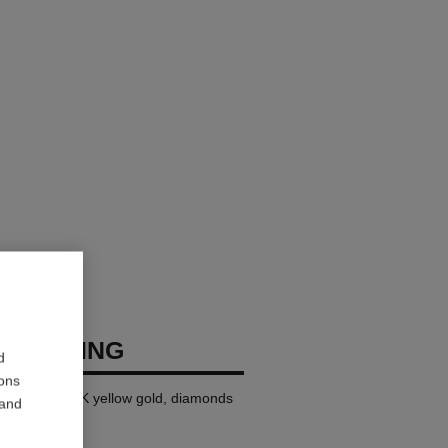
USH RING
d
ions
ll version, 18K yellow gold, diamonds
 and