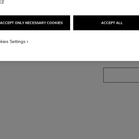
cy
.
Ref. J13163
Price upon reque
ACCEPT ONLY NECESSARY COOKIES
ACCEPT ALL
variant
(3)
kies Settings
size guide