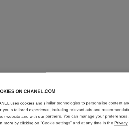
OKIES ON CHANEL.COM
COCO CR
NEL uses cookies and similar technologies to personalise content an
er you a tailored experience, including relevant ads and recommendat
Quilted motif, sma
our website and with our partners. You can manage your preferences
More details
rn more by clicking on "Cookie settings" and at any time in the
Privacy
on