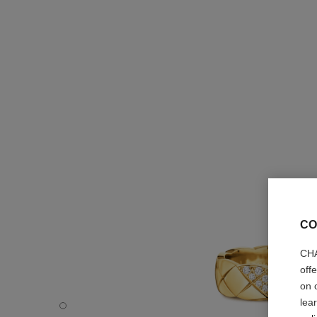
CO
CHA
off
on 
lea
Coco Crush ring - Default view - see standard sized versi