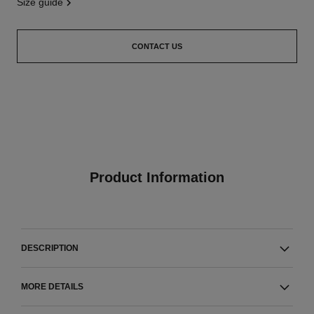
size guide
CONTACT US
Product Information
DESCRIPTION
MORE DETAILS