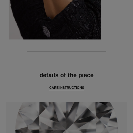
features
details of the piece
CARE INSTRUCTIONS