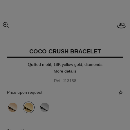
Open
enlarged view of picture
COCO CRUSH BRACELET
Quilted motif, 18K yellow gold, diamonds
More details
Ref. J13158
Price upon request
variant
(3)