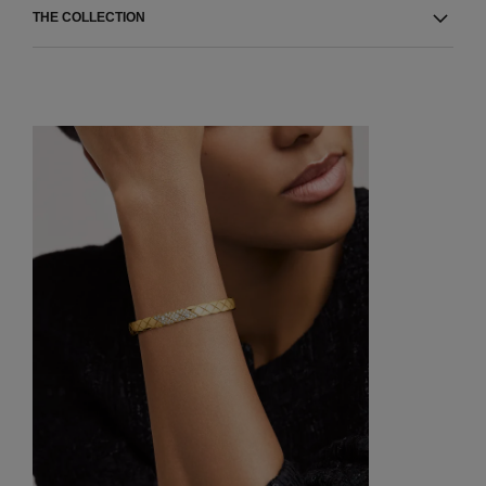
THE COLLECTION