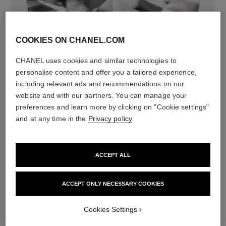
COOKIES ON CHANEL.COM
diamonds
CHANEL uses cookies and similar technologies to
36 brilliant-cut diamonds totalling 0.52 carats
personalise content and offer you a tailored experience,
Characteristics of each piece may vary**
including relevant ads and recommendations on our
website and with our partners. You can manage your
preferences and learn more by clicking on "Cookie settings"
and at any time in the
Privacy policy
.
ACCEPT ALL
ACCEPT ONLY NECESSARY COOKIES
material
Cookies Settings
18K yellow gold