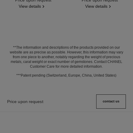
View details
View details
**The information and descriptions of the products provided on our
website are as precise as possible. However, this information may vary
from one piece to another, notably regarding the weight of precious
metals, carat weight or exact number of gemstones. Contact CHANEL
Customer Care for more detailed information.
***Patent pending (Switzerland, Europe, China, United States)
Price upon request
contact us