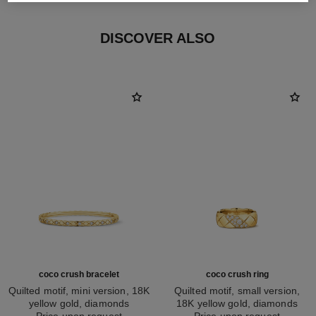
DISCOVER ALSO
coco crush bracelet
coco crush ring
Quilted motif, mini version, 18K
Quilted motif, small version,
yellow gold, diamonds
18K yellow gold, diamonds
Ref. J12327
Price upon request
Ref. J13163
Price upon request