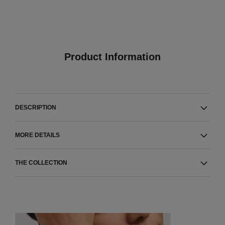
Product Information
DESCRIPTION
MORE DETAILS
THE COLLECTION