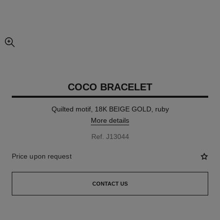
enlarged view of picture
COCO BRACELET
Quilted motif, 18K BEIGE GOLD, ruby
More details
Ref. J13044
Price upon request
CONTACT US