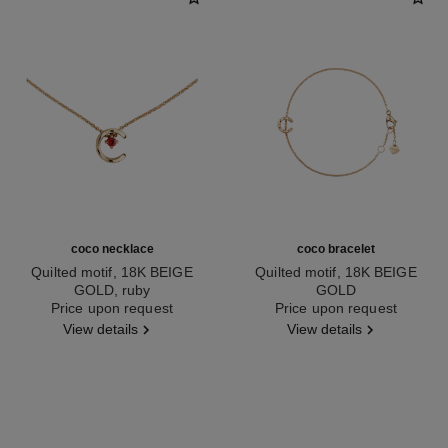
coco necklace
coco bracelet
Quilted motif, 18K BEIGE
Quilted motif, 18K BEIGE
GOLD, ruby
GOLD
Ref. J13043
Price upon request
Ref. J12303
Price upon request
View details
View details