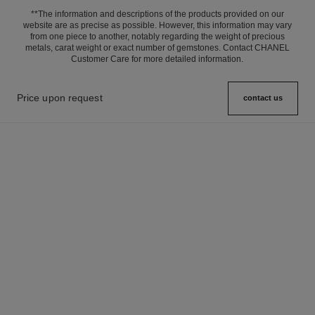
**The information and descriptions of the products provided on our
website are as precise as possible. However, this information may vary
from one piece to another, notably regarding the weight of precious
metals, carat weight or exact number of gemstones. Contact CHANEL
Customer Care for more detailed information.
Price upon request
contact us