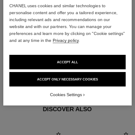
Characteristics of each piece may vary**
CHANEL uses cookies and similar technologies to
personalise content and offer you a tailored experience,
including relevant ads and recommendations on our
website and with our partners. You can manage your
preferences and learn more by clicking on "Cookie settings"
and at any time in the
Privacy policy
.
ACCEPT ALL
material
ACCEPT ONLY NECESSARY COOKIES
18K BEIGE GOLD
Cookies Settings
DISCOVER ALSO