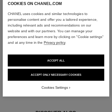
COOKIES ON CHANEL.COM
diamonds
CHANEL uses cookies and similar technologies to
25 brilliant-cut diamonds totalling 0.34 carat
personalise content and offer you a tailored experience,
Characteristics of each piece may vary**
including relevant ads and recommendations on our
website and with our partners. You can manage your
preferences and learn more by clicking on "Cookie settings"
and at any time in the
Privacy policy
.
ACCEPT ALL
ACCEPT ONLY NECESSARY COOKIES
material
Cookies Settings
18K yellow gold