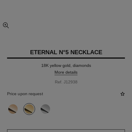
enlarged view of picture
ETERNAL N°5 NECKLACE
18K yellow gold, diamonds
More details
Ref. J12938
Price upon request
variant
(3)