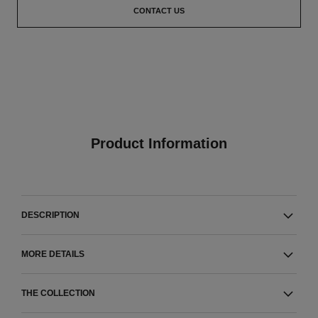
CONTACT US
Product Information
DESCRIPTION
MORE DETAILS
THE COLLECTION