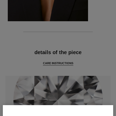
features
details of the piece
CARE INSTRUCTIONS