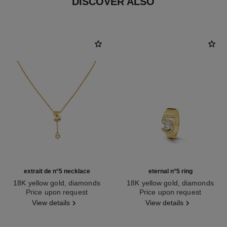
DISCOVER ALSO
extrait de n°5 necklace
eternal n°5 ring
18K yellow gold, diamonds
18K yellow gold, diamonds
Ref. J12904
Price upon request
Ref. J13248
Price upon request
View details
View details