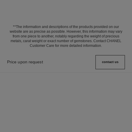
**The information and descriptions of the products provided on our
website are as precise as possible. However, this information may vary
from one piece to another, notably regarding the weight of precious
metals, carat weight or exact number of gemstones. Contact CHANEL
Customer Care for more detailed information.
Price upon request
contact us