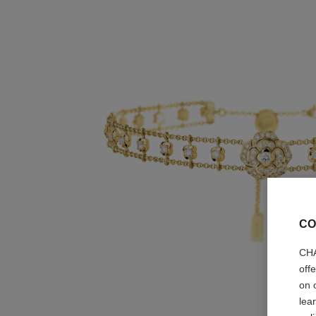
CO
CHA
off
on 
lea