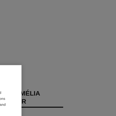
DE CAMÉLIA
d
ions
 CHOKER
 and
 diamonds