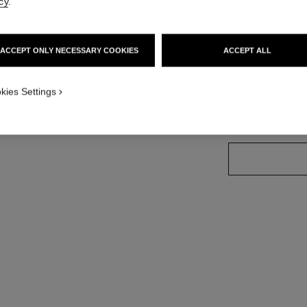
cy
.
More details
ndard sized version
Ref. J12778
ACCEPT ONLY NECESSARY COOKIES
ACCEPT ALL
Price upon reque
variant
(2)
kies Settings