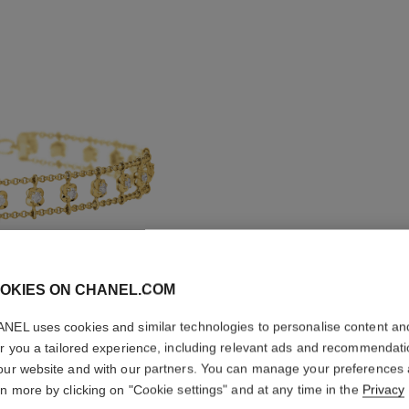
OKIES ON CHANEL.COM
BOUTON 
NEL uses cookies and similar technologies to personalise content an
er you a tailored experience, including relevant ads and recommendat
SUPPLE
our website and with our partners. You can manage your preferences
rn more by clicking on "Cookie settings" and at any time in the
Privacy
18K yellow gold,