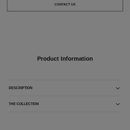
CONTACT US
Product Information
DESCRIPTION
THE COLLECTION