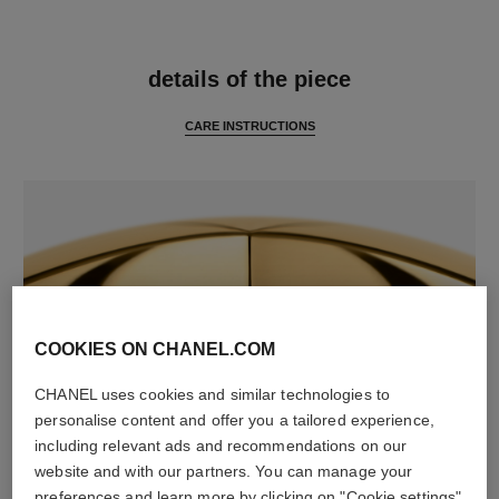
features
details of the piece
CARE INSTRUCTIONS
COOKIES ON CHANEL.COM
CHANEL uses cookies and similar technologies to
material
personalise content and offer you a tailored experience,
18K yellow gold
including relevant ads and recommendations on our
website and with our partners. You can manage your
preferences and learn more by clicking on "Cookie settings"