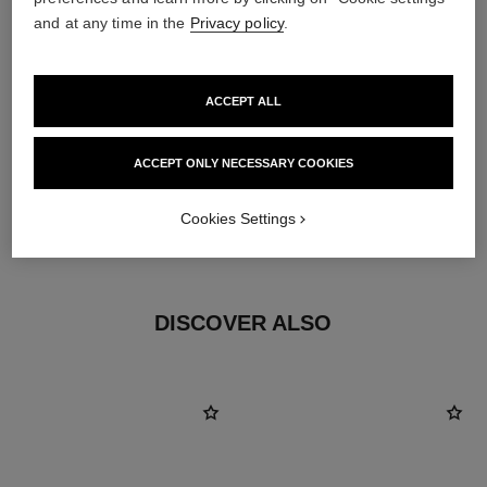
and at any time in the
Privacy policy
.
ACCEPT ALL
ACCEPT ONLY NECESSARY COOKIES
earring fastening
Cookies Settings
Locking back for pierced ears
DISCOVER ALSO