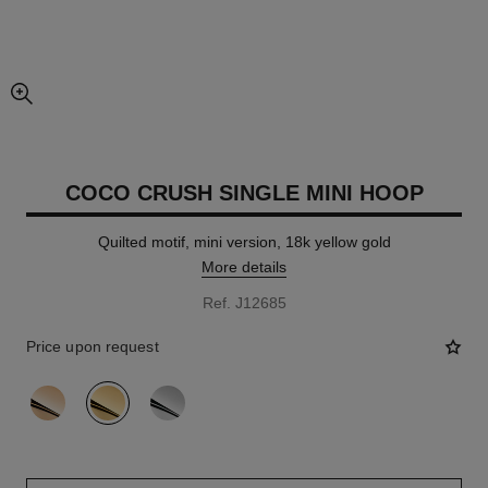
enlarged view of picture
COCO CRUSH SINGLE MINI HOOP
Quilted motif, mini version, 18k yellow gold
More details
Ref. J12685
Price upon request
variant
(3)