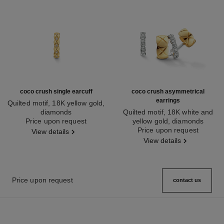
coco crush single earcuff
coco crush asymmetrical
earrings
Quilted motif, 18K yellow gold,
diamonds
Quilted motif, 18K white and
Ref. J12156
Price upon request
yellow gold, diamonds
Ref. J11191
Price upon request
View details
View details
Price upon request
contact us