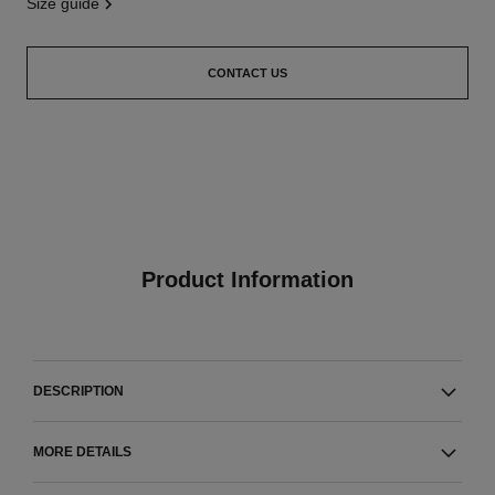
size guide
CONTACT US
Product Information
DESCRIPTION
MORE DETAILS