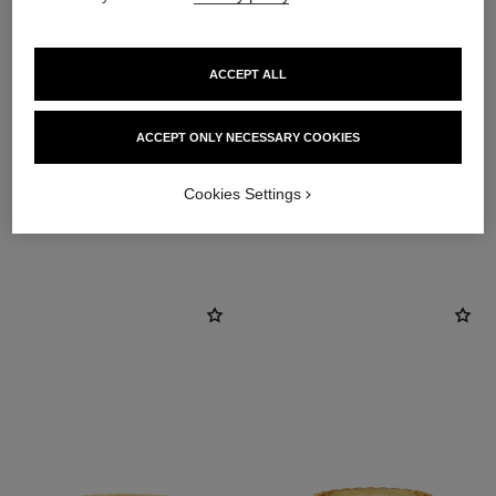
ACCEPT ALL
material
18K yellow gold
ACCEPT ONLY NECESSARY COOKIES
Cookies Settings
DISCOVER ALSO