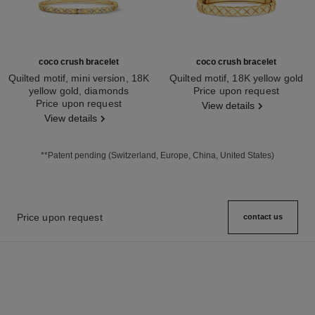
coco crush bracelet
coco crush bracelet
Quilted motif, mini version, 18K
Quilted motif, 18K yellow gold
yellow gold, diamonds
Ref. J13221
Price upon request
Ref. J12327
Price upon request
View details
View details
**Patent pending (Switzerland, Europe, China, United States)
Price upon request
contact us