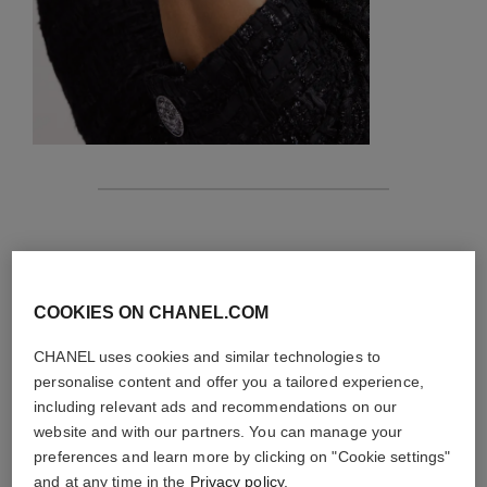
features
details of the piece
COOKIES ON CHANEL.COM
CARE INSTRUCTIONS
CHANEL uses cookies and similar technologies to
personalise content and offer you a tailored experience,
including relevant ads and recommendations on our
website and with our partners. You can manage your
preferences and learn more by clicking on "Cookie settings"
and at any time in the
Privacy policy
.