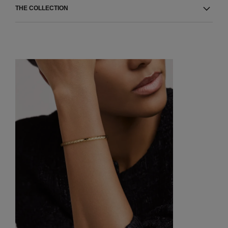
THE COLLECTION