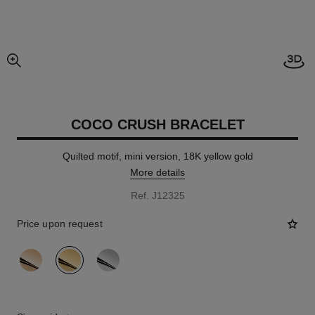
Open
enlarged view of picture
COCO CRUSH BRACELET
Quilted motif, mini version, 18K yellow gold
More details
Ref. J12325
Price upon request
variant
(3)