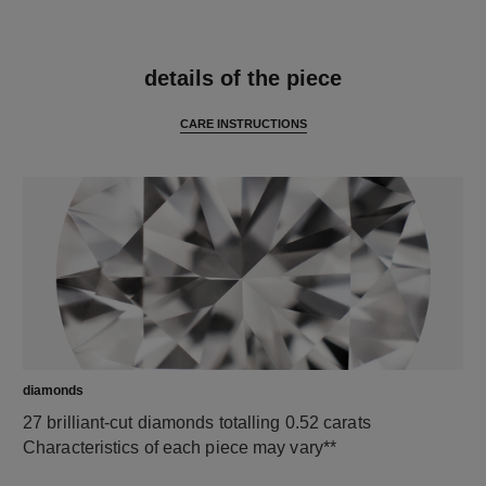
features
details of the piece
CARE INSTRUCTIONS
diamonds
27 brilliant-cut diamonds totalling 0.52 carats
Characteristics of each piece may vary**