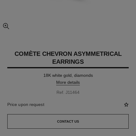
enlarged view of picture
COMÈTE CHEVRON ASYMMETRICAL
EARRINGS
18K white gold, diamonds
More details
Ref. J11464
Price upon request
CONTACT US