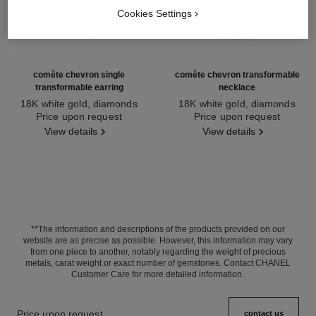
Cookies Settings
comète chevron single
comète chevron transformable
transformable earring
necklace
18K white gold, diamonds
18K white gold, diamonds
Ref. J11380
Price upon request
Ref. J11934
Price upon request
View details
View details
**The information and descriptions of the products provided on our
website are as precise as possible. However, this information may vary
from one piece to another, notably regarding the weight of precious
metals, carat weight or exact number of gemstones. Contact CHANEL
Customer Care for more detailed information.
Price upon request
contact us