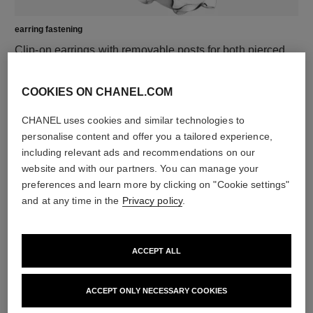
earring fastening
Clip-on earrings with removable posts for both pierced
and non-pierced ears
These pieces can be untied and then retied at your
COOKIES ON CHANEL.COM
boutique. To avoid weakening them, limit usage.
CHANEL uses cookies and similar technologies to
personalise content and offer you a tailored experience,
DISCOVER ALSO
including relevant ads and recommendations on our
website and with our partners. You can manage your
preferences and learn more by clicking on "Cookie settings"
and at any time in the
Privacy policy
.
ACCEPT ALL
ACCEPT ONLY NECESSARY COOKIES