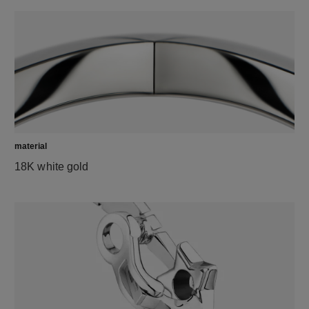
material
18K white gold