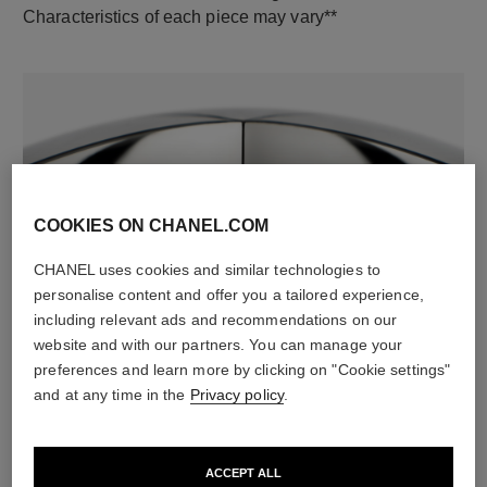
Characteristics of each piece may vary**
COOKIES ON CHANEL.COM
CHANEL uses cookies and similar technologies to
material
personalise content and offer you a tailored experience,
18K white gold
including relevant ads and recommendations on our
website and with our partners. You can manage your
preferences and learn more by clicking on "Cookie settings"
and at any time in the
Privacy policy
.
DISCOVER ALSO
ACCEPT ALL