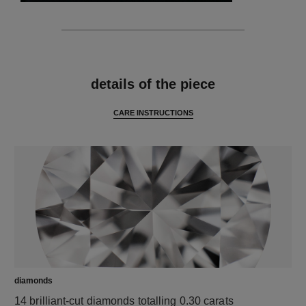
features
details of the piece
CARE INSTRUCTIONS
diamonds
14 brilliant-cut diamonds totalling 0.30 carats