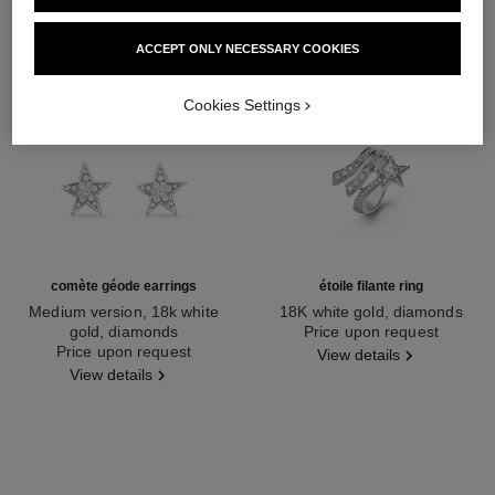
ACCEPT ONLY NECESSARY COOKIES
Cookies Settings
comète géode earrings
étoile filante ring
Medium version, 18k white
18K white gold, diamonds
gold, diamonds
Ref. J2581
Price upon request
Ref. J1611
Price upon request
View details
View details