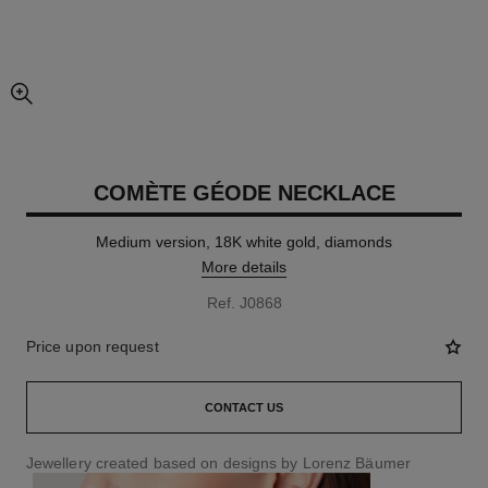
enlarged view of picture
COMÈTE GÉODE NECKLACE
Medium version, 18K white gold, diamonds
More details
Ref. J0868
Price upon request
CONTACT US
Jewellery created based on designs by Lorenz Bäumer