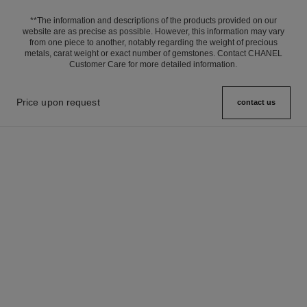
**The information and descriptions of the products provided on our
website are as precise as possible. However, this information may vary
from one piece to another, notably regarding the weight of precious
metals, carat weight or exact number of gemstones. Contact CHANEL
Customer Care for more detailed information.
Price upon request
contact us