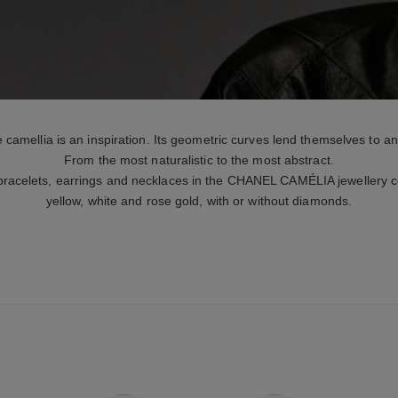
 camellia is an inspiration. Its geometric curves lend themselves to an
From the most naturalistic to the most abstract.
 bracelets, earrings and necklaces in the CHANEL CAMÉLIA jewellery col
yellow, white and rose gold, with or without diamonds.