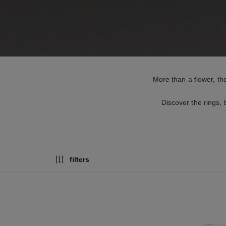
More than a flower, the
Discover the rings,
filters