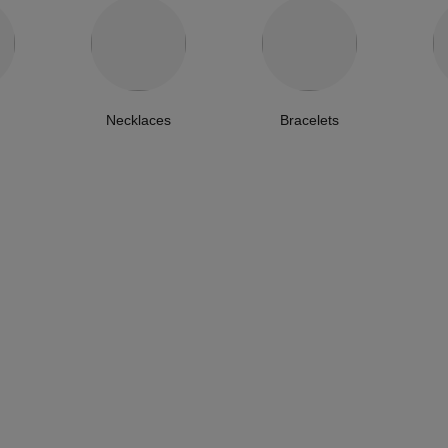
Necklaces
Bracelets