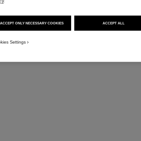
cy
.
ACCEPT ONLY NECESSARY COOKIES
ACCEPT ALL
THE CHANE
kies Settings
GUIDE: DO
Dare to double up: Wea
creation twice for une
DISCOVE