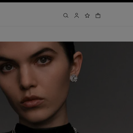
shopping bag
search
account
wishlist