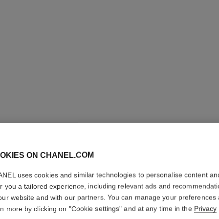
bouton de camélia necklace
18K yellow gold, diamonds
Ref. J12037
Ref. J1203
Price upon request
OKIES ON CHANEL.COM
View details
NEL uses cookies and similar technologies to personalise content an
er you a tailored experience, including relevant ads and recommendat
our website and with our partners. You can manage your preferences
rn more by clicking on "Cookie settings" and at any time in the
Privacy