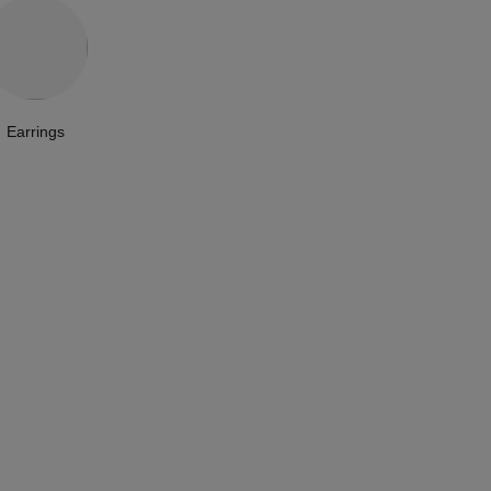
Earrings