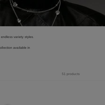
 endless variety styles.
lection available in
51 products