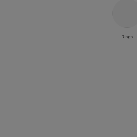
Rings