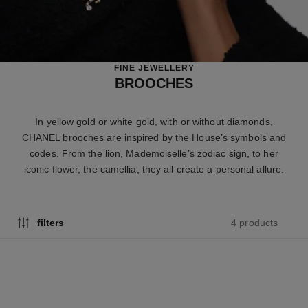
FINE JEWELLERY
BROOCHES
In yellow gold or white gold, with or without diamonds,
CHANEL brooches are inspired by the House’s symbols and
codes. From the lion, Mademoiselle’s zodiac sign, to her
iconic flower, the camellia, they all create a personal allure.
4 products
filters