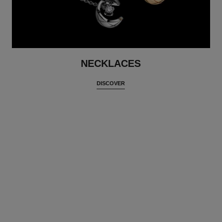
NECKLACES
DISCOVER