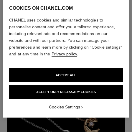
COOKIES ON CHANEL.COM
CHANEL uses cookies and similar technologies to
personalise content and offer you a tailored experience,
including relevant ads and recommendations on our
website and with our partners. You can manage your
preferences and learn more by clicking on "Cookie settings"
and at any time in the
Privacy policy
.
RUBAN
DISCOVER
ACCEPT ALL
ACCEPT ONLY NECESSARY COOKIES
Cookies Settings