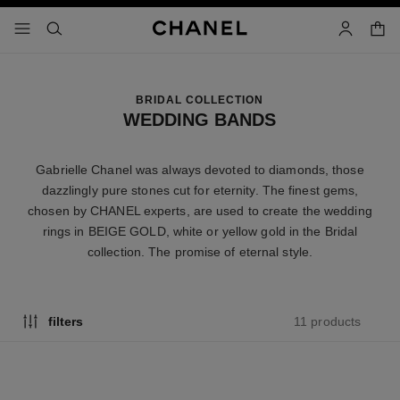
nable high contrast
shopp
menu - main navigation
- main navigation
search
account
BRIDAL COLLECTION
WEDDING BANDS
Gabrielle Chanel was always devoted to diamonds, those
dazzlingly pure stones cut for eternity. The finest gems,
chosen by CHANEL experts, are used to create the wedding
rings in BEIGE GOLD, white or yellow gold in the Bridal
collection. The promise of eternal style.
11 products
filters