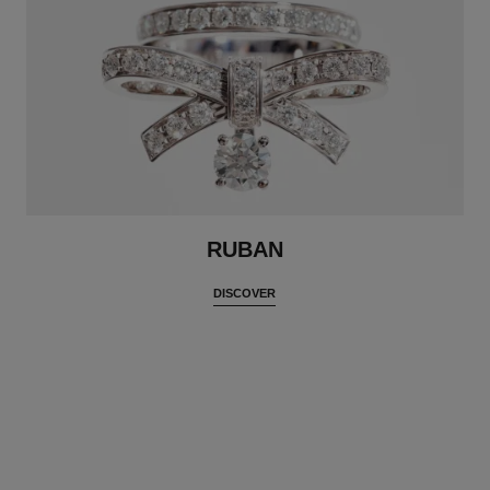
RUBAN
DISCOVER