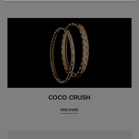
COCO CRUSH
DISCOVER