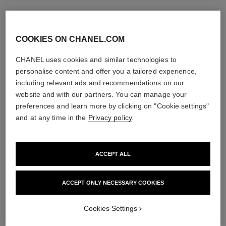
COOKIES ON CHANEL.COM
CHANEL uses cookies and similar technologies to
personalise content and offer you a tailored experience,
including relevant ads and recommendations on our
website and with our partners. You can manage your
coco crush ring
preferences and learn more by clicking on "Cookie settings"
Quilted motif, small version,
and at any time in the
Privacy policy
.
18K yellow gold, diamonds
Ref. J13000
Price upon request
View details
ACCEPT ALL
ACCEPT ONLY NECESSARY COOKIES
Cookies Settings