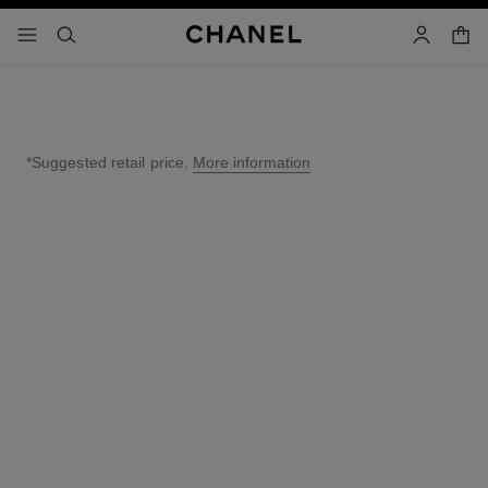
nable high contrast
shopp
menu - main navigation
- main navigation
search
account
*Suggested retail price.
More information
↩