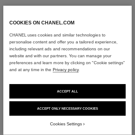
COOKIES ON CHANEL.COM
CHANEL uses cookies and similar technologies to
personalise content and offer you a tailored experience,
including relevant ads and recommendations on our
website and with our partners. You can manage your
preferences and learn more by clicking on "Cookie settings"
and at any time in the
Privacy policy
.
ACCEPT ALL
ACCEPT ONLY NECESSARY COOKIES
Cookies Settings