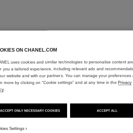
OKIES ON CHANEL.COM
NEL uses cookies and similar technologies to personalise content an
er you a tailored experience, including relevant ads and recommendat
our website and with our partners. You can manage your preferences
rn more by clicking on "Cookie settings" and at any time in the
Privacy
cy
.
ACCEPT ONLY NECESSARY COOKIES
ACCEPT ALL
kies Settings