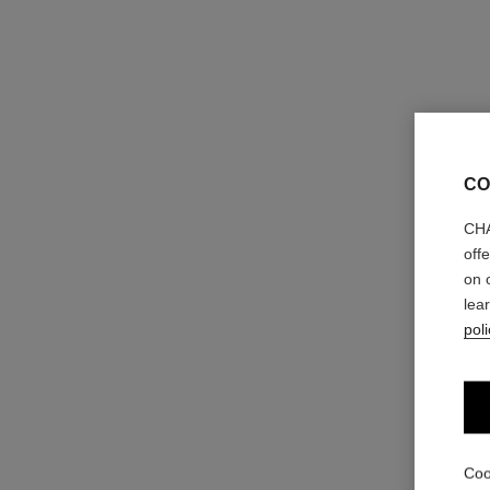
CO
CHA
off
on 
lea
poli
Coo