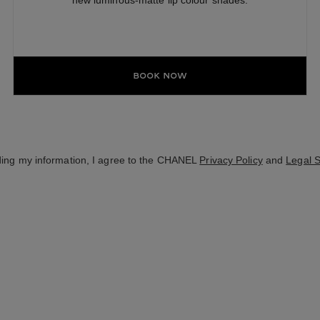
new luminous-matte lip colour shades.
Book Now
ding my information, I agree to the CHANEL
Privacy Policy
and
Legal 