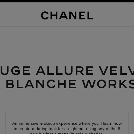
UGE ALLURE
VEL
T
BLANCHE
WORK
An immersive makeup experience where you’ll learn how
to create a daring look for a night out using any of the 8