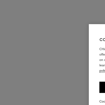
C
CHA
off
on 
lea
poli
Coo