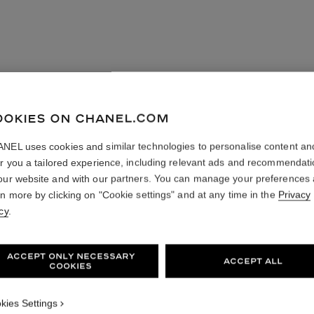
OOKIES ON CHANEL.COM
NEL uses cookies and similar technologies to personalise content an
er you a tailored experience, including relevant ads and recommendat
our website and with our partners. You can manage your preferences
rn more by clicking on "Cookie settings" and at any time in the
Privacy
cy
.
ACCEPT ONLY NECESSARY
ACCEPT ALL
COOKIES
kies Settings