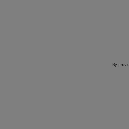
By provi