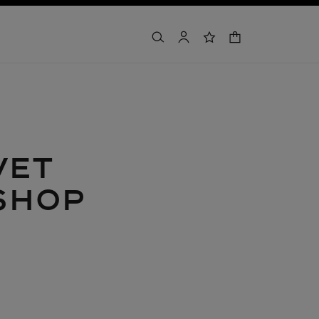
shopping bag
search
account
wishlist
VET
SHOP