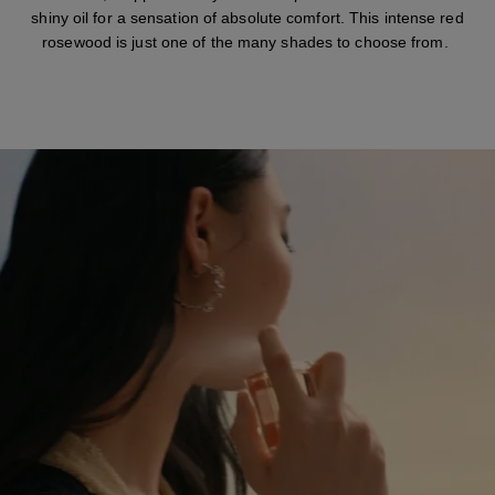
shiny oil for a sensation of absolute comfort. This intense red
rosewood is just one of the many shades to choose from.