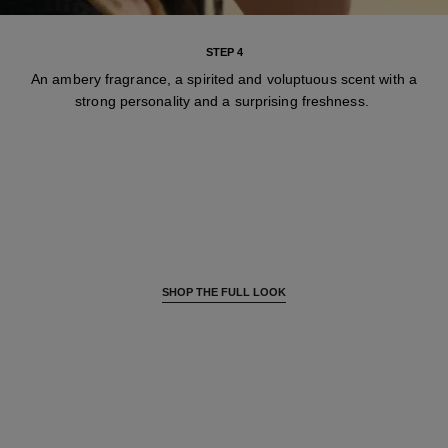
STEP 4
An ambery fragrance, a spirited and voluptuous scent with a
strong personality and a surprising freshness.
SHOP THE FULL LOOK