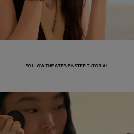
FOLLOW THE STEP-BY-STEP TUTORIAL