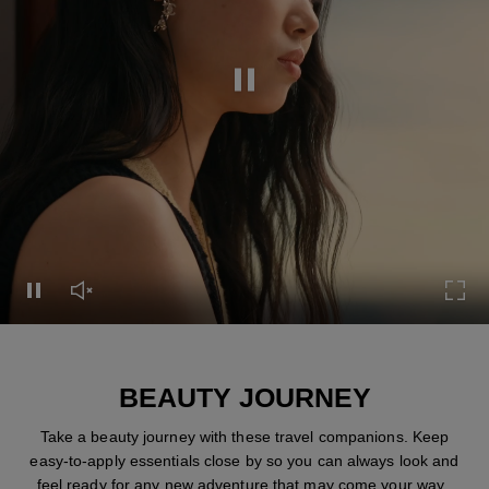
Pause this video
Pause this video
Unmute this video
Turn
BEAUTY JOURNEY
Take a beauty journey with these travel companions. Keep
easy-to-apply essentials close by so you can always look and
feel ready for any new adventure that may come your way.