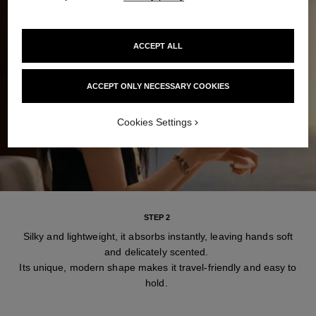
ACCEPT ALL
ACCEPT ONLY NECESSARY COOKIES
Cookies Settings
STEP 2
Silky and lightweight, it absorbs instantly, leaving hands soft
and delicately scented.
Its unique, modern shape makes it travel-friendly and easy to
hold.