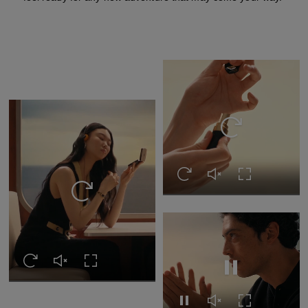
Replay this video
Replay this video
Unmute this video
Turn on Full s
Replay this video
Replay this video
Unmute this video
Turn on Full screen
Pause this video
Pause this video
Unmute this video
Turn on Full s