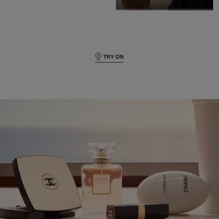
TRY ON