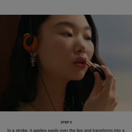
STEP 3
In a stroke, it applies easily over the lips and transforms into a