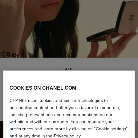
STEP 1
Intuitive and versatile, it offers buildable coverage and a sheer
finish, for a natural healthy glow all day long. The weightless
COOKIES ON CHANEL.COM
formula makes it a breeze to apply, even on-the-go.
CHANEL uses cookies and similar technologies to
personalise content and offer you a tailored experience,
including relevant ads and recommendations on our
website and with our partners. You can manage your
preferences and learn more by clicking on "Cookie settings"
and at any time in the
Privacy policy
.