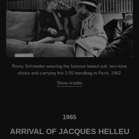
Romy Schneider wearing the famous tweed suit, two-tone
shoes and carrying the 2.55 handbag in Paris, 1962
Show credits
1965
ARRIVAL OF JACQUES HELLEU