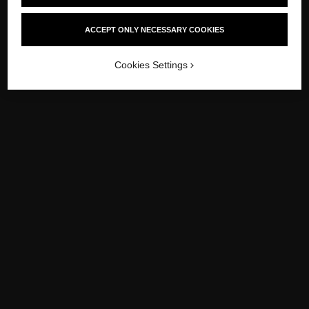
-
/
-
PREVIOUS
1950
NEXT
1970
ACCEPT ONLY NECESSARY COOKIES
Cookies Settings