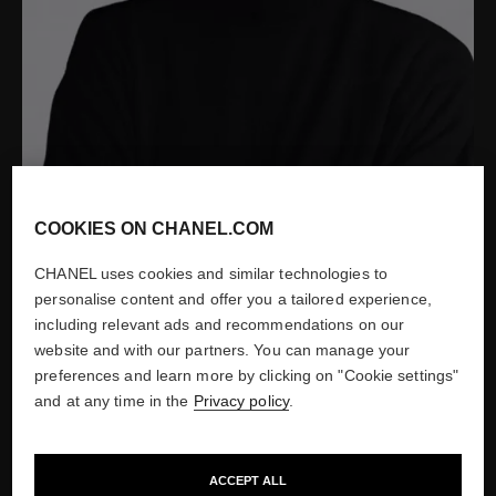
COOKIES ON CHANEL.COM
CHANEL uses cookies and similar technologies to
personalise content and offer you a tailored experience,
Portrait of Jacques Helleu by Patrick Demarchelier, 2004
including relevant ads and recommendations on our
website and with our partners. You can manage your
Show credits
preferences and learn more by clicking on "Cookie settings"
and at any time in the
Privacy policy
.
ACCEPT ALL