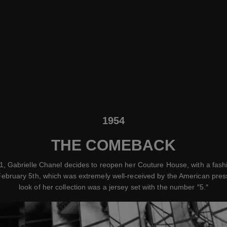
1954
THE COMEBACK
1, Gabrielle Chanel decides to reopen her Couture House, with a fas
ebruary 5th, which was extremely well-received by the American press
look of her collection was a jersey set with the number ″5.″