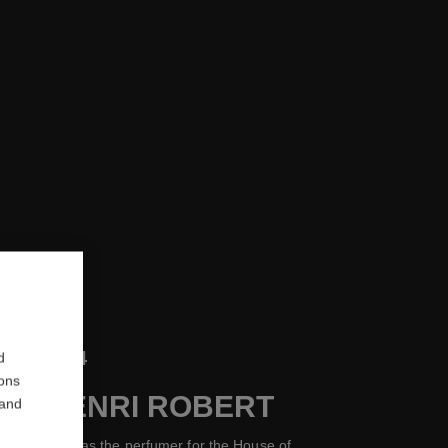
1954
d
ions
 OF HENRI ROBERT
 and
rnest Beaux as the perfumer for the House of