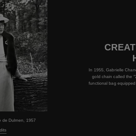
CREATI
In 1955, Gabrielle Chan
gold chain called the ″
functional bag equipped 
ke de Dulmen, 1957
dits