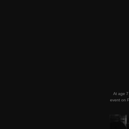
At age 7
event on F