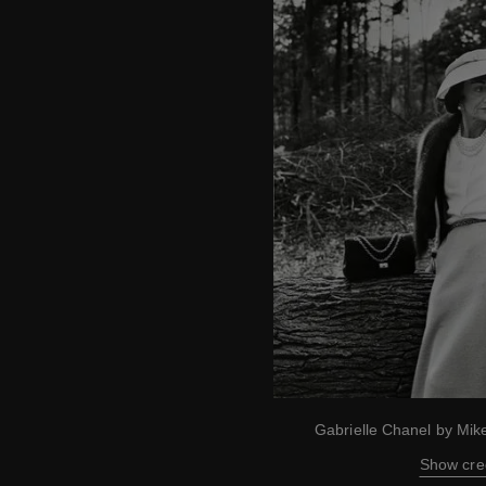
Gabrielle Chanel by Mi
Show cre