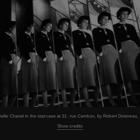
ielle Chanel in the staircase at 31, rue Cambon, by Robert Doisneau,
Show credits