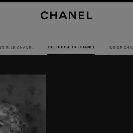
THE HOUSE OF CHANEL
BRIELLE CHANEL
INSIDE CH