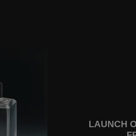
LAUNCH O
F