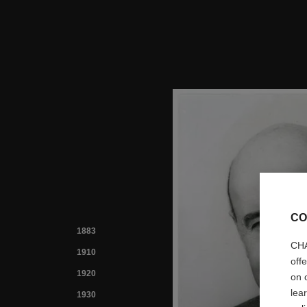
CO
1883
CHA
1910
off
1920
on 
lea
1930