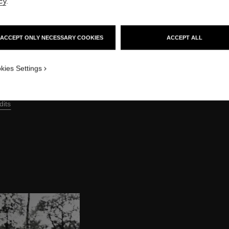
cy
.
ACCEPT ONLY NECESSARY COOKIES
ACCEPT ALL
kies Settings
dits