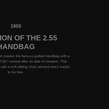
1955
ON OF THE 2.55
HANDBAG
el creates the famous quilted handbag with a
2.55,″ named after its date of creation. This
with a soft sliding chain allowed one’s hands
to be free.