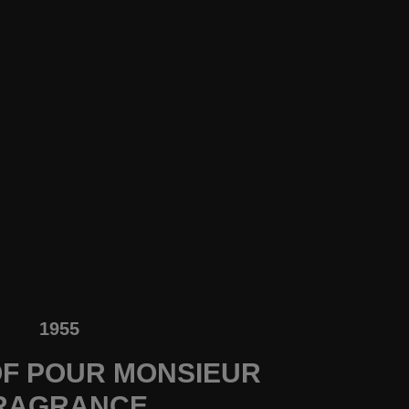
1955
F POUR MONSIEUR
RAGRANCE