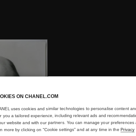
OKIES ON CHANEL.COM
NEL uses cookies and similar technologies to personalise content an
er you a tailored experience, including relevant ads and recommendat
ARRIVAL
our website and with our partners. You can manage your preferences
rn more by clicking on "Cookie settings" and at any time in the
Privacy
Henri Robert succeeds E