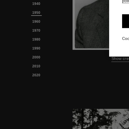
poli
1940
1950
1960
1970
Coo
1980
1990
2000
Show cre
2010
2020