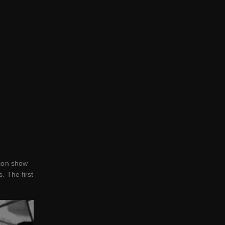
hion show
. The first