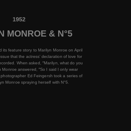
1952
N MONROE & N°5
 its feature story to Marilyn Monroe on April
issue that the actress’ declaration of love for
recorded. When asked, ″Marilyn, what do you
n Monroe answered, ″So I said I only wear
 photographer Ed Feingersh took a series of
ilyn Monroe spraying herself with N°5.