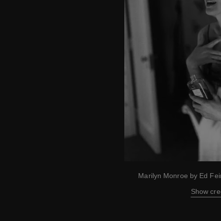
Marilyn Monroe by Ed Fe
Show cre