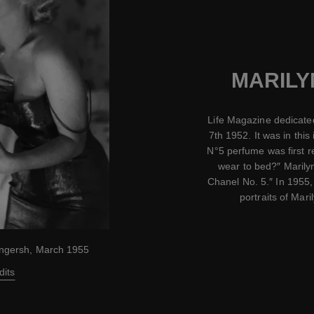
MARILY
Life Magazine dedicated
7th 1952. It was in this 
N°5 perfume was first 
wear to bed?″ Marily
Chanel No. 5.″ In 1955,
portraits of Mar
ingersh, March 1955
dits