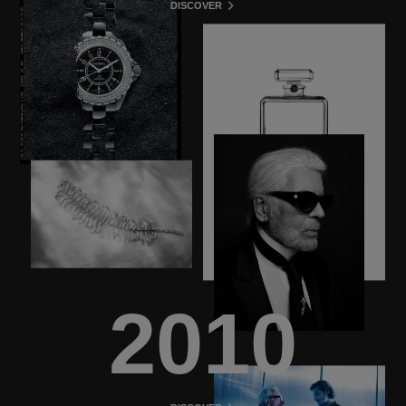
DISCOVER
2010