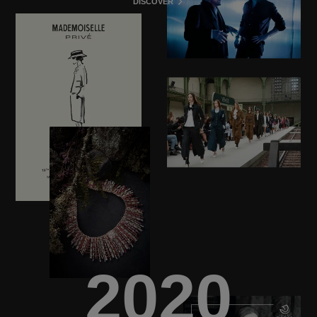
DISCOVER
2020