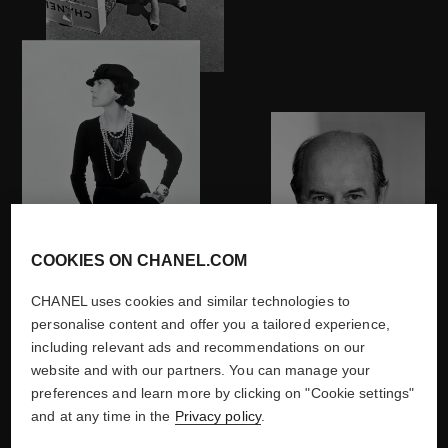
COOKIES ON CHANEL.COM
1970
CHANEL uses cookies and similar technologies to
personalise content and offer you a tailored experience,
including relevant ads and recommendations on our
website and with our partners. You can manage your
preferences and learn more by clicking on "Cookie settings"
DISCOVER
and at any time in the
Privacy policy
.