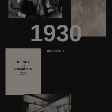
1930
DISCOVER