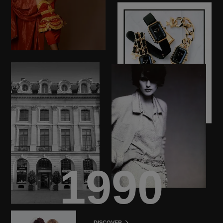
1990
DISCOVER