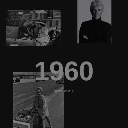
1960
DISCOVER