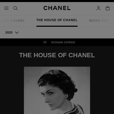
nable high contrast
shopp
menu - main navigation
- main navigation
search
account
THE HOUSE OF CHANEL
IELLE CHANEL
INSIDE CHAN
2020
increase contrast
THE HOUSE OF CHANEL