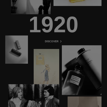
1920
DISCOVER