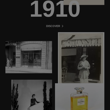
1910
DISCOVER