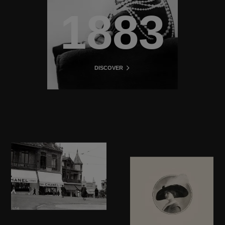
1883
DISCOVER