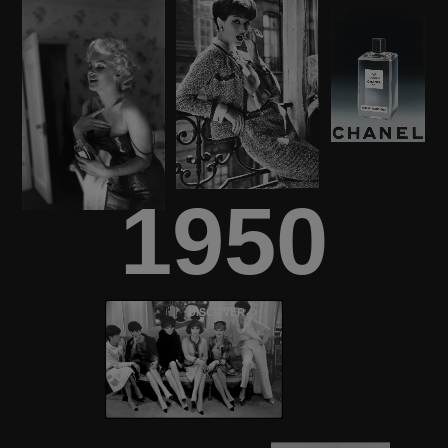
1950
DISCOVER