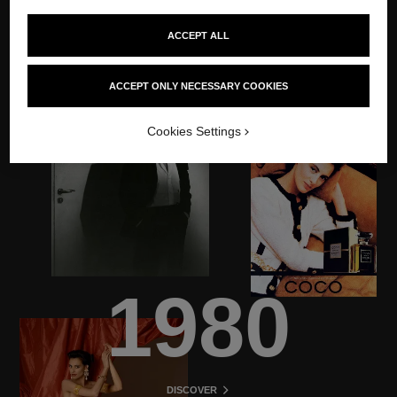
ACCEPT ALL
ACCEPT ONLY NECESSARY COOKIES
Cookies Settings
1980
DISCOVER