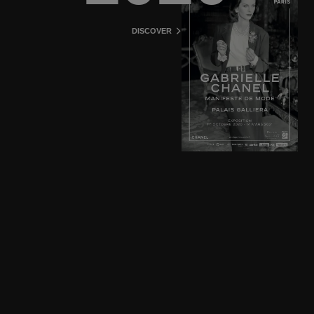
DISCOVER