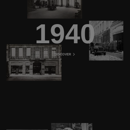
1940
DISCOVER