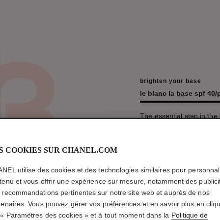
brighten your base
le blanc la base spf 40
The essential step in the b
skincare and before make
ume flower oil, the new 
than ever and deeply hydr
S COOKIES SUR CHANEL.COM
beams with healthy pure 
new Pêche shades.
NEL utilise des cookies et des technologies similaires pour personnali
tenu et vous offrir une expérience sur mesure, notamment des publici
découvrir
 recommandations pertinentes sur notre site web et auprès de nos
tenaires. Vous pouvez gérer vos préférences et en savoir plus en cliq
 « Paramètres des cookies » et à tout moment dans la
Politique de