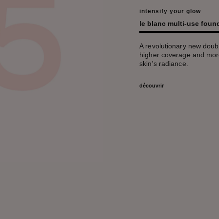
intensify your glow
le blanc multi-use fou
A revolutionary new doubl
higher coverage and more
skin's radiance.
découvrir