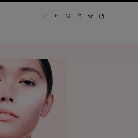
Changer de langue
en
fr
panier
rechercher
mon compte
liste de souhaits