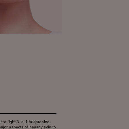
ultra-light 3-in-1 brightening
 major aspects of healthy skin to