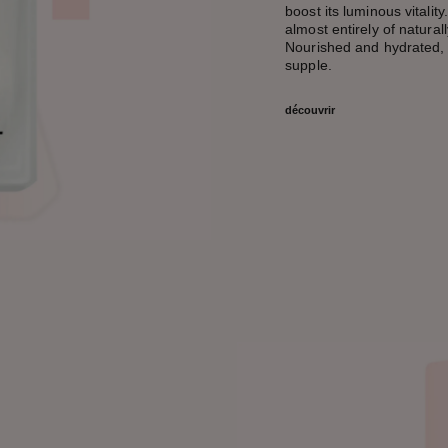
boost its luminous vitality
almost entirely of natural
Nourished and hydrated, s
supple.
découvrir