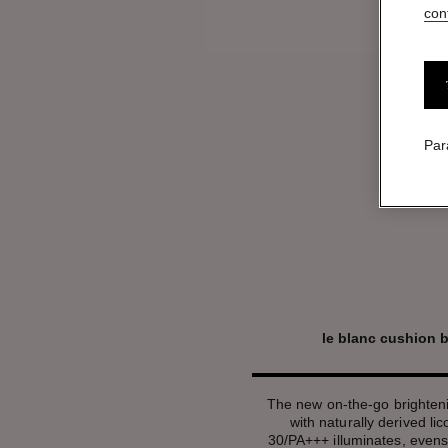
conf
Par
le blanc cushion 
The new on-the-go brighten
with naturally derived li
30/PA+++ illuminates, evens