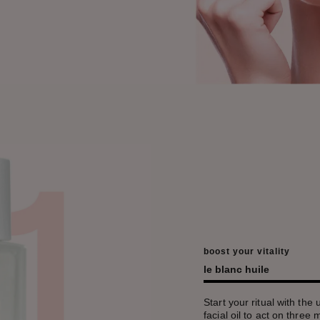
boost your vitality
le blanc huile
Start your ritual with the 
facial oil to act on three