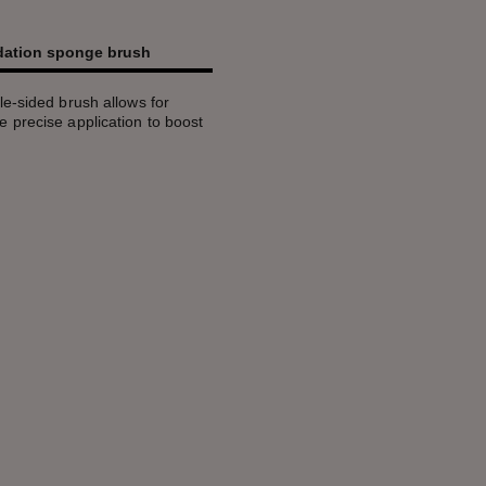
ndation sponge brush
e-sided brush allows for
 precise application to boost