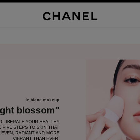
le blanc makeup
light blossom"
TO LIBERATE YOUR HEALTHY
 FIVE STEPS TO SKIN THAT
 EVEN, RADIANT AND MORE
VIBRANT THAN EVER.