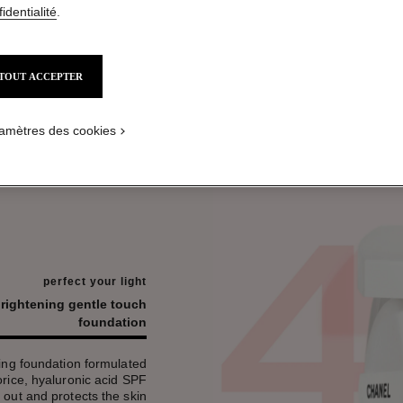
identialité
.
TOUT ACCEPTER
amètres des cookies
perfect your light
brightening gentle touch
foundation
ing foundation formulated
corice, hyaluronic acid SPF
 out and protects the skin