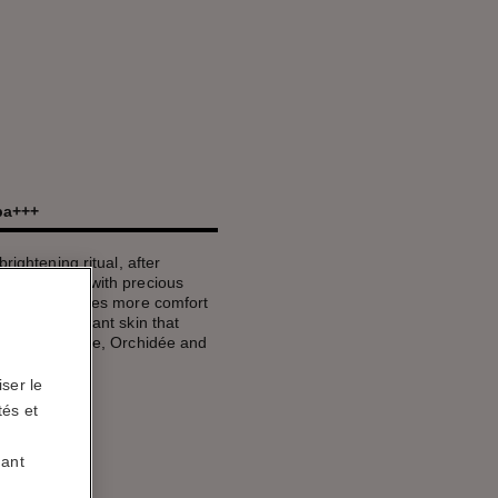
/pa+++
rightening ritual, after
up. Infused with precious
formula provides more comfort
ates for radiant skin that
light. In Rosée, Orchidée and
ser le
tés et
uant