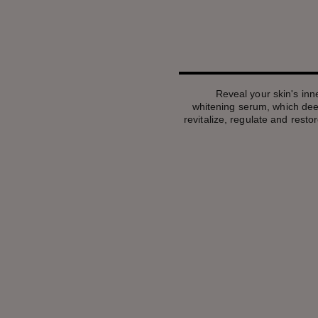
Reveal your skin's inner
whitening serum, which deep
revitalize, regulate and restor