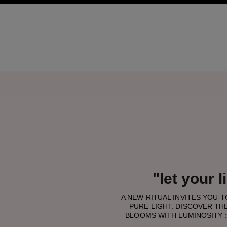
pale
activer le mode contraste élevé
"let your 
A NEW RITUAL INVITES YOU 
PURE LIGHT. DISCOVER THE
BLOOMS WITH LUMINOSITY :