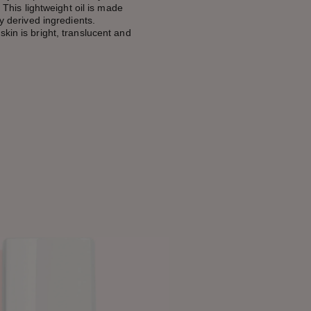
. This lightweight oil is made
ly derived ingredients.
kin is bright, translucent and