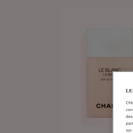
LE
CHA
con
des
par
sur