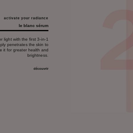
activate your radiance
le blanc sérum
 light with the first 3-in-1
ly penetrates the skin to
e it for greater health and
brightness.
découvrir