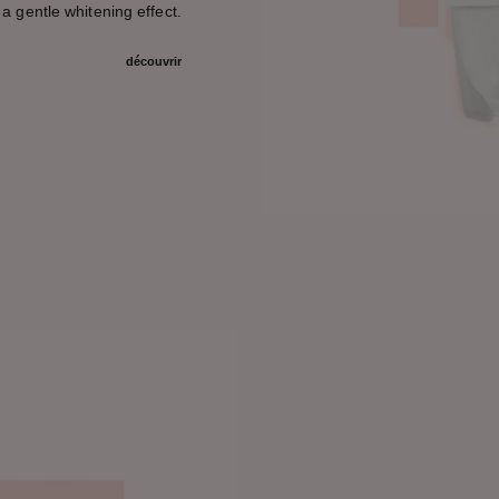
 a gentle whitening effect.
découvrir