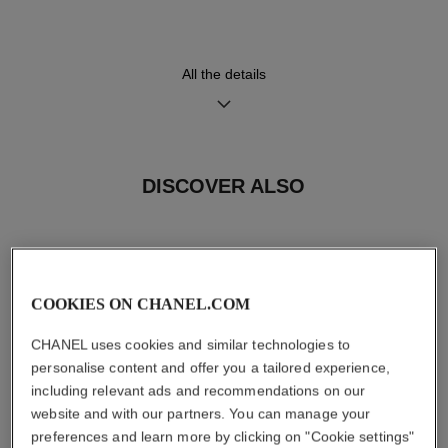
Functions
Water-resistance
All the details
Hours, Minutes
30 m
DISCOVER ALSO
Care Instructions
User Manuals
COOKIES ON CHANEL.COM
CHANEL uses cookies and similar technologies to
personalise content and offer you a tailored experience,
including relevant ads and recommendations on our
website and with our partners. You can manage your
preferences and learn more by clicking on "Cookie settings"