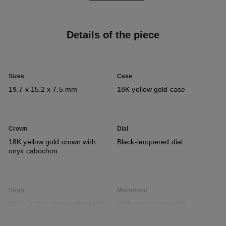
Details of the piece
Sizes
Case
19.7 x 15.2 x 7.5 mm
18K yellow gold case
Crown
Dial
18K yellow gold crown with
Black-lacquered dial
onyx cabochon
Strap
Movement
Black rubber strap with velvet
High precision quartz
touch and 18K yellow gold
movement
ardillon buckle