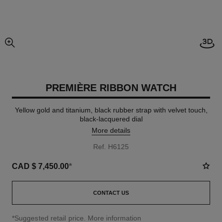
View
enlarged view of picture
PREMIÈRE RIBBON WATCH
Yellow gold and titanium, black rubber strap with velvet touch,
black-lacquered dial
More details
Ref. H6125
CAD $ 7,450.00
*
CONTACT US
↩
*Suggested retail price.
More information