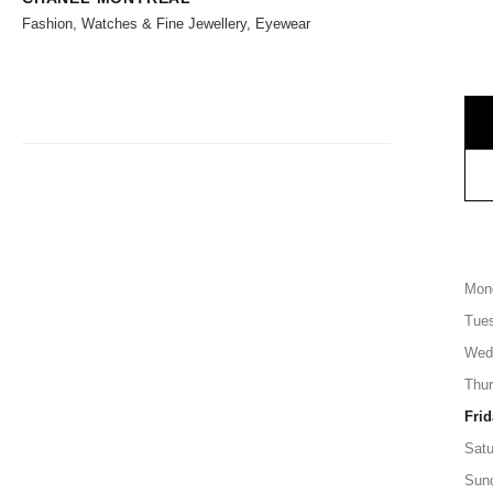
Fashion, Watches & Fine Jewellery, Eyewear
Mon
Tue
Wed
Thu
Frid
Satu
Sun