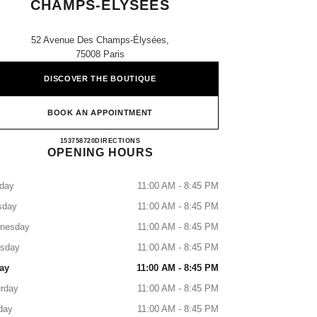
CHAMPS-ÉLYSÉES
52 Avenue Des Champs-Élysées,
75008 Paris
DISCOVER THE BOUTIQUE
BOOK AN APPOINTMENT
CHANEL PARFUMS BEAUTÉ CHAMPS
153758720
CALL
DIRECTIONS
OPENING HOURS
day
11:00 AM - 8:45 PM
sday
11:00 AM - 8:45 PM
nesday
11:00 AM - 8:45 PM
rsday
11:00 AM - 8:45 PM
ay
11:00 AM - 8:45 PM
rday
11:00 AM - 8:45 PM
day
11:00 AM - 8:45 PM