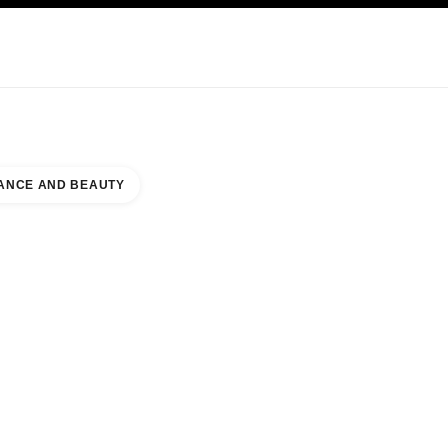
NCARE
ABOUT CHANEL
ANCE AND BEAUTY