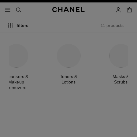
nable high contrast
shopp
menu - main navigation
- main navigation
search
account
11 products
filters
Cleansers &
Toners &
Masks &
Makeup
Lotions
Scrubs
Removers
new