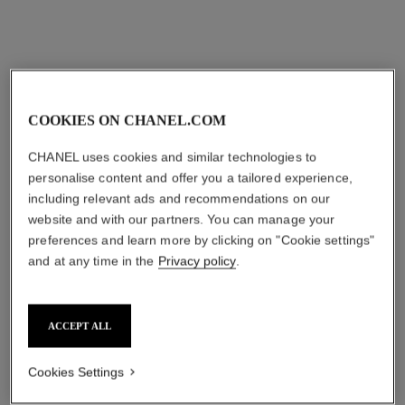
Add to bag
Add to bag
COOKIES ON CHANEL.COM
CHANEL uses cookies and similar technologies to
personalise content and offer you a tailored experience,
including relevant ads and recommendations on our
website and with our partners. You can manage your
preferences and learn more by clicking on "Cookie settings"
and at any time in the
Privacy policy
.
l’eau micellaire
le coton
Anti-pollution Micellar
Extra Soft Cotton
Cleansing Water
Ref. 100100
cad $ 29.00
Ref. 141040
cad $ 64.00
ACCEPT ALL
Add to bag
Add to bag
Cookies Settings