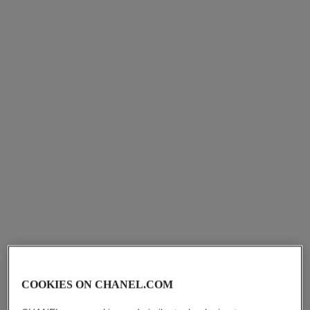
le lift sérum
le lift
pro
concentré contours
Smooths – Firms – Fortifies
Firms – Tones – Tightens
Ref. 141960
Ref. 141840
starting from
starting from
cad $ 242.00
cad $ 270.00
Add to bag
Add to bag
COOKIES ON CHANEL.COM
sublimage l’essence lumière
le blanc sérum