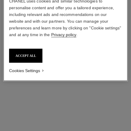
CHANEL uses cookies and similar technologies to
Ultimate Light-revealing
Healthy Light
personalise content and offer you a tailored experience,
Concentrate
Creatorbrightening - Soothing
including relevant ads and recommendations on our
Ref. 141490
Ref. 141286
- Retexturizing
cad $ 735.00
cad $ 260.00
website and with our partners. You can manage your
preferences and learn more by clicking on "Cookie settings"
Add to bag
Add to bag
and at any time in the
Privacy policy
.
ACCEPT ALL
Cookies Settings
éclat premier bright treatment
sublimage l'extrait de nuit –
serum
recharge
Brightening, Unifying and
Ultimate Rejuvenating Night
Smoothing Serum
Concentrate
Ref. 133537
Ref. 144875