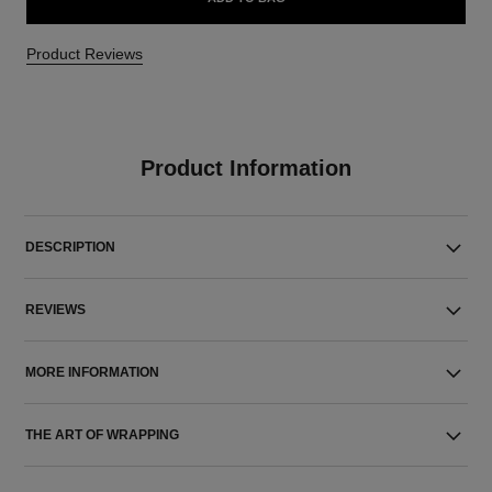
Product Reviews
Product Information
DESCRIPTION
REVIEWS
MORE INFORMATION
THE ART OF WRAPPING