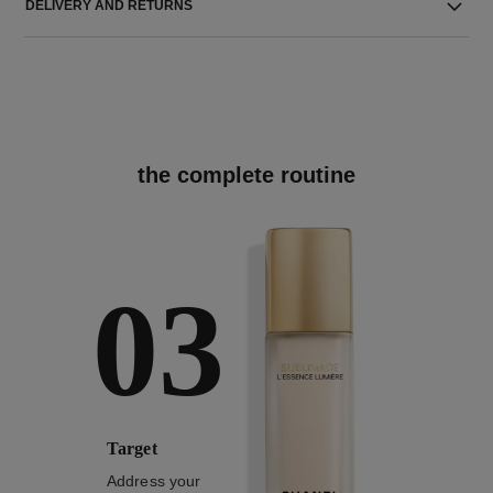
DELIVERY AND RETURNS
the complete routine
03
Target
Address your