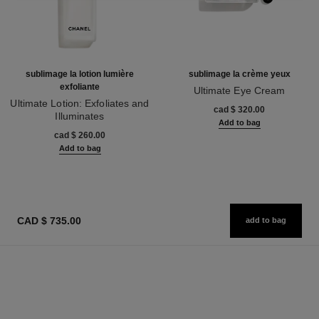
sublimage la lotion lumière
sublimage la crème yeux
exfoliante
Ultimate Eye Cream
Ultimate Lotion: Exfoliates and
Ref. 147900
cad $ 320.00
Illuminates
Add to bag
Ref. 133040
cad $ 260.00
Add to bag
CAD $ 735.00
add to bag