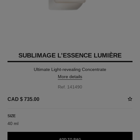
SUBLIMAGE L’ESSENCE LUMIÈRE
Ultimate Light-revealing Concentrate
More details
Ref. 141490
CAD $ 735.00
SIZE
40 ml
ADD TO BAG