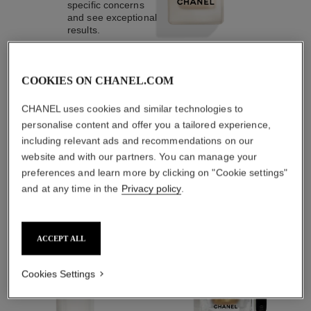
specific concerns
and see exceptional
results.
COOKIES ON CHANEL.COM
3
/
4
CHANEL uses cookies and similar technologies to
personalise content and offer you a tailored experience,
including relevant ads and recommendations on our
THE PERFECT MATCH
website and with our partners. You can manage your
preferences and learn more by clicking on "Cookie settings"
and at any time in the
Privacy policy
.
ACCEPT ALL
Cookies Settings